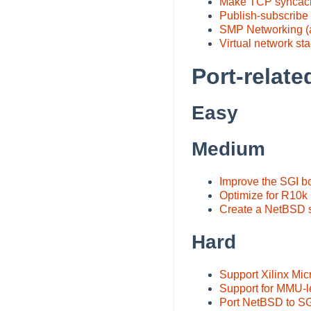
Make TCP syncach
Publish-subscribe
SMP Networking (a
Virtual network st
Port-relate
Easy
Medium
Improve the SGI b
Optimize for R10k
Create a NetBSD sp
Hard
Support Xilinx Mi
Support for MMU-l
Port NetBSD to SG