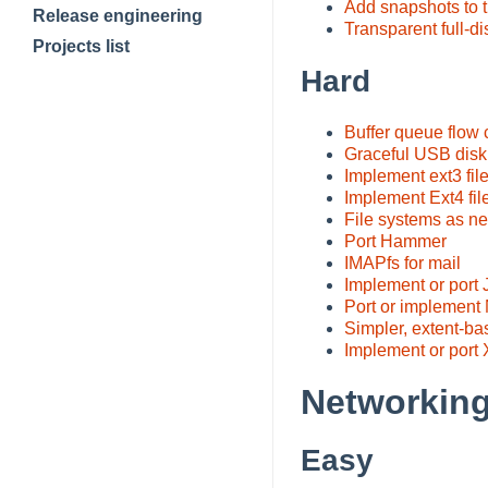
Add snapshots to 
Release engineering
Transparent full-di
Projects list
Hard
Buffer queue flow 
Graceful USB disk
Implement ext3 fil
Implement Ext4 fil
File systems as ne
Port Hammer
IMAPfs for mail
Implement or port
Port or implemen
Simpler, extent-b
Implement or port
Networking
Easy