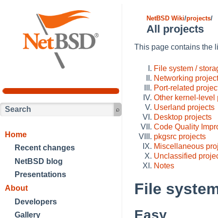
NetBSD Wiki
/
projects
/
All projects
This page contains the li
File system / stora
Networking projec
Port-related projec
Other kernel-level 
Userland projects
Desktop projects
Code Quality Impr
Home
pkgsrc projects
Miscellaneous pro
Recent changes
Unclassified proje
NetBSD blog
Notes
Presentations
File system
About
Developers
Easy
Gallery