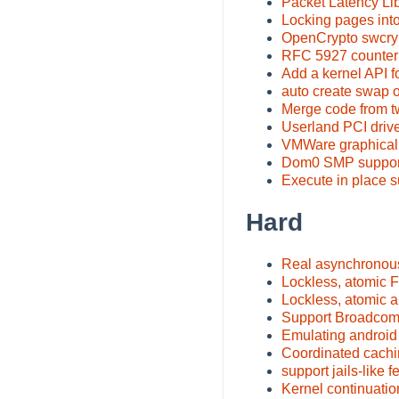
Packet Latency Li
Locking pages int
OpenCrypto swcry
RFC 5927 counter
Add a kernel API f
auto create swap 
Merge code from tw
Userland PCI drive
VMWare graphical 
Dom0 SMP suppor
Execute in place s
Hard
Real asynchronous
Lockless, atomic 
Lockless, atomic a
Support Broadcom
Emulating android
Coordinated cachi
support jails-like f
Kernel continuatio