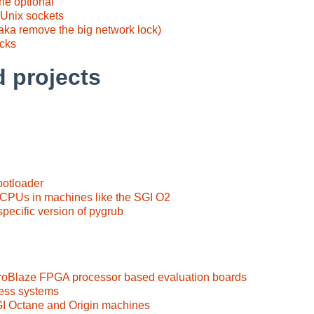
e optional
 Unix sockets
ka remove the big network lock)
acks
d projects
ootloader
 CPUs in machines like the SGI O2
ecific version of pygrub
croBlaze FPGA processor based evaluation boards
ess systems
I Octane and Origin machines