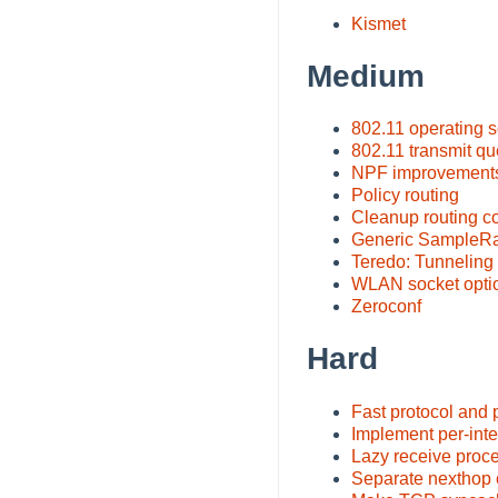
Kismet
Medium
802.11 operating
802.11 transmit q
NPF improvement
Policy routing
Cleanup routing c
Generic SampleRat
Teredo: Tunneling
WLAN socket opti
Zeroconf
Hard
Fast protocol and 
Implement per-inte
Lazy receive proc
Separate nexthop c