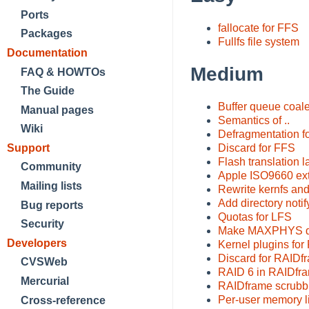
Ports
fallocate for FFS
Packages
Fullfs file system
Documentation
Medium
FAQ & HOWTOs
The Guide
Buffer queue coale
Manual pages
Semantics of ..
Wiki
Defragmentation f
Support
Discard for FFS
Flash translation l
Community
Apple ISO9660 ex
Mailing lists
Rewrite kernfs and
Add directory noti
Bug reports
Quotas for LFS
Security
Make MAXPHYS dyn
Developers
Kernel plugins for 
Discard for RAIDf
CVSWeb
RAID 6 in RAIDfr
Mercurial
RAIDframe scrubb
Per-user memory li
Cross-reference