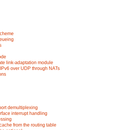
 scheme
ueueing
s
ode
e link-adaptation module
 IPv6 over UDP through NATs
ons
port demultiplexing
rface interrupt handling
essing
ache from the routing table