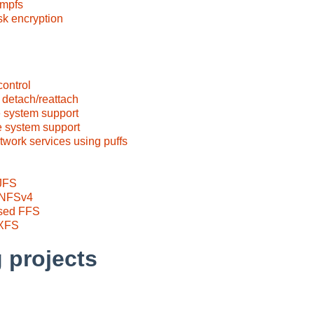
tmpfs
sk encryption
control
 detach/reattach
e system support
e system support
twork services using puffs
 JFS
t NFSv4
ased FFS
 XFS
 projects