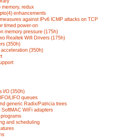
brary
o memory, redux
pto(4) enhancements
measures against IPv6 ICMP attacks on TCP
or timed power-on
on memory pressure (175h)
o Realtek Wifi Drivers (175h)
rs (350h)
acceleration (350h)
t
upport
 I/O (350h)
FIFO/LIFO queues
nd generic Radix/Patricia trees
 SoftMAC WiFi adapters
 programs
ng and scheduling
eatures
ns