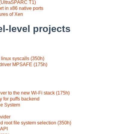
 (UltraSPARC T1)
 in x86 native ports
tures of Xen
l-level projects
linux syscalls (350h)
 driver MPSAFE (175h)
iver to the new Wi-Fi stack (175h)
y for puffs backend
e System
vider
d root file system selection (350h)
 API