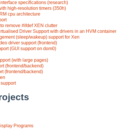
nterface specifications (research)
th high-resolution timers (350h)
ARM cpu architecture
port
to remove #ifdef XEN clutter
rtualised Driver Support with drivers in an HVM container
ement (sleep/wakeup) support for Xen
deo driver support (frontend)
rt (GUI support on dom0)
pport (with large pages)
ort (frontend/backend)
rt (frontend/backend)
Xen
 support
rojects
Display Programs