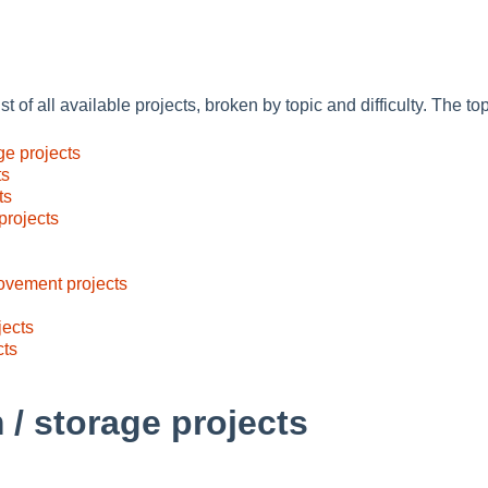
st of all available projects, broken by topic and difficulty. The to
ge projects
ts
ts
projects
ovement projects
jects
cts
 / storage projects