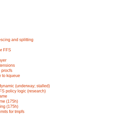
scing and splitting
or FFS
ayer
tensions
 procfs
fy to kqueue
amic (underway; stalled)
FS policy logic (research)
rame
ame (175h)
ing (175h)
mits for tmpfs