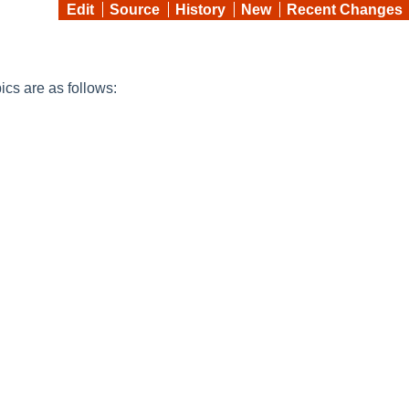
Edit
Source
History
New
Recent Changes
pics are as follows: