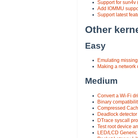
Support for sun4v
Add IOMMU support
Support latest fea
Other kerne
Easy
Emulating missing 
Making a network
Medium
Convert a Wi-Fi dr
Binary compatibilit
Compressed Cach
Deadlock detector
DTrace syscall pro
Test root device an
LED/LCD Generic