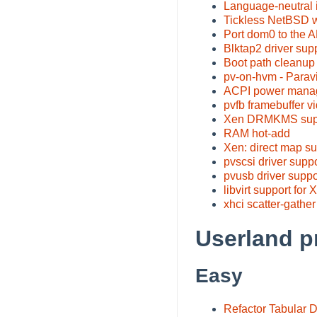
Language-neutral i
Tickless NetBSD wi
Port dom0 to the 
Blktap2 driver sup
Boot path cleanup 
pv-on-hvm - Paravi
ACPI power manag
pvfb framebuffer vi
Xen DRMKMS suppo
RAM hot-add
Xen: direct map su
pvscsi driver supp
pvusb driver suppo
libvirt support for 
xhci scatter-gather
Userland p
Easy
Refactor Tabular 