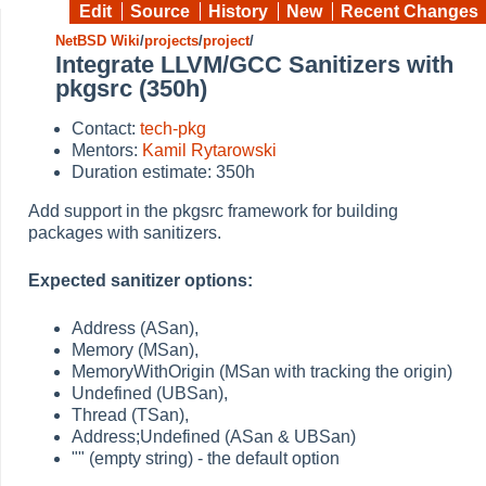
Edit
Source
History
New
Recent Changes
NetBSD Wiki
/
projects
/
project
/
Integrate LLVM/GCC Sanitizers with
pkgsrc (350h)
Contact:
tech-pkg
Mentors:
Kamil Rytarowski
Duration estimate: 350h
Add support in the pkgsrc framework for building
packages with sanitizers.
Expected sanitizer options:
Address (ASan),
Memory (MSan),
MemoryWithOrigin (MSan with tracking the origin)
Undefined (UBSan),
Thread (TSan),
Address;Undefined (ASan & UBSan)
"" (empty string) - the default option