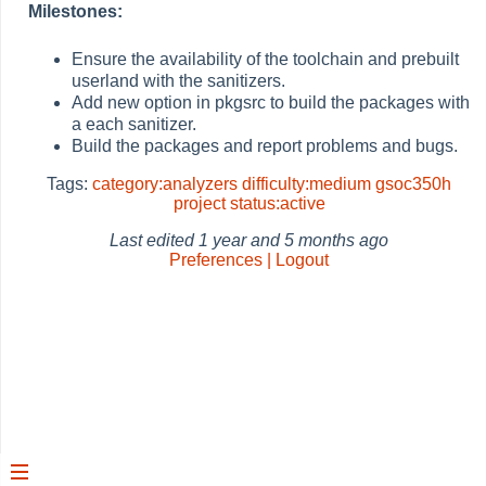
Milestones:
Ensure the availability of the toolchain and prebuilt
userland with the sanitizers.
Add new option in pkgsrc to build the packages with
a each sanitizer.
Build the packages and report problems and bugs.
Tags:
category:analyzers
difficulty:medium
gsoc350h
project
status:active
Last edited
1 year and 5 months ago
Preferences | Logout