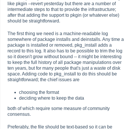
like pkgin --revert yesterday but there are a number of
intermediate steps to that to provide the infrastructure;
after that adding the support to pkgin (or whatever else)
should be straightforward.
The first thing we need is a machine-readable log
somewhere of package installs and deinstalls. Any time a
package is installed or removed, pkg_install adds a
record to this log. It also has to be possible to trim the log
so it doesn't grow without bound -- it might be interesting
to keep the full history of all package manipulations over
ten years, but for many people that's just a waste of disk
space. Adding code to pkg_install to do this should be
straightforward; the chief issues are
choosing the format
deciding where to keep the data
both of which require some measure of community
consensus.
Preferably, the file should be text-based so it can be