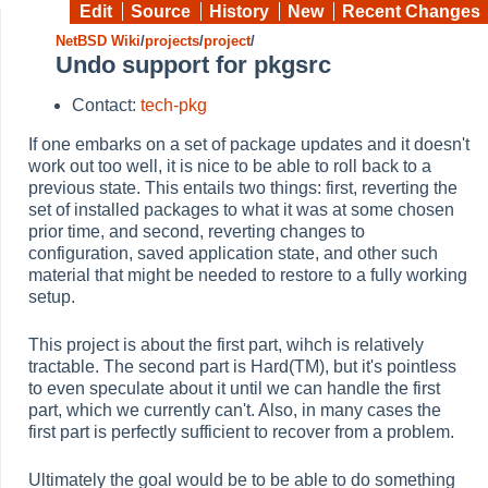
Edit
Source
History
New
Recent Changes
NetBSD Wiki
/
projects
/
project
/
Undo support for pkgsrc
Contact:
tech-pkg
If one embarks on a set of package updates and it doesn't
work out too well, it is nice to be able to roll back to a
previous state. This entails two things: first, reverting the
set of installed packages to what it was at some chosen
prior time, and second, reverting changes to
configuration, saved application state, and other such
material that might be needed to restore to a fully working
setup.
This project is about the first part, wihch is relatively
tractable. The second part is Hard(TM), but it's pointless
to even speculate about it until we can handle the first
part, which we currently can't. Also, in many cases the
first part is perfectly sufficient to recover from a problem.
Ultimately the goal would be to be able to do something