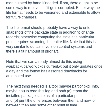
manipulated by hand if needed. If not, there ought to be
some way to recover it if it gets corrupted. Either way the
file format needs to be versioned and extensible to allow
for future changes.
The file format should probably have a way to enter
snapshots of the package state in addition to change
records; otherwise computing the state at a particular
point requires scanning the entire file. Note that this is
very similar to deltas in version control systems and
there's a fair amount of prior art.
Note that we can already almost do this using
/var/backups/work/pkgs.current,v; but it only updates once
a day and the format has assorted drawbacks for
automated use.
The next thing needed is a tool (maybe part of pkg_info,
maybe not) to read this log and both (a) report the
installed package state as of a particular point in time,
and (b) print the differences between then and now, or
between then and some other point in time.