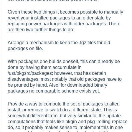
Given these two things it becomes possible to manually
revert your installed packages to an older state by
replacing newer packages with older packages. There
are then two further things to do:
Arrange a mechanism to keep the .tgz files for old
packages on file.
With packages one builds oneself, this can already be
done by having them accumulate in
/usr/pkgsrc/packages; however, that has certain
disadvantages, most notably that old packages have to
be pruned by hand. Also, for downloaded binary
packages no comparable scheme exists yet.
Provide a way to compute the set of packages to alter,
install, or remove to switch to a different state. This is
somewhat different from, but very similar to, the update
computations that tools like pkgin and pkg_rolling-replace
do, so it probably makes sense to implement this in one