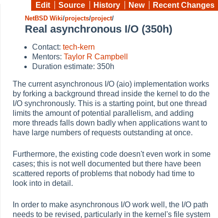
Edit
Source
History
New
Recent Changes
NetBSD Wiki
/
projects
/
project
/
Real asynchronous I/O (350h)
Contact:
tech-kern
Mentors:
Taylor R Campbell
Duration estimate: 350h
The current asynchronous I/O (aio) implementation works
by forking a background thread inside the kernel to do the
I/O synchronously. This is a starting point, but one thread
limits the amount of potential parallelism, and adding
more threads falls down badly when applications want to
have large numbers of requests outstanding at once.
Furthermore, the existing code doesn't even work in some
cases; this is not well documented but there have been
scattered reports of problems that nobody had time to
look into in detail.
In order to make asynchronous I/O work well, the I/O path
needs to be revised, particularly in the kernel's file system