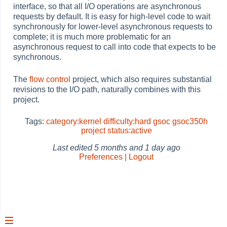
interface, so that all I/O operations are asynchronous
requests by default. It is easy for high-level code to wait
synchronously for lower-level asynchronous requests to
complete; it is much more problematic for an
asynchronous request to call into code that expects to be
synchronous.
The
flow control
project, which also requires substantial
revisions to the I/O path, naturally combines with this
project.
Tags:
category:kernel
difficulty:hard
gsoc
gsoc350h
project
status:active
Last edited
5 months and 1 day ago
Preferences | Logout