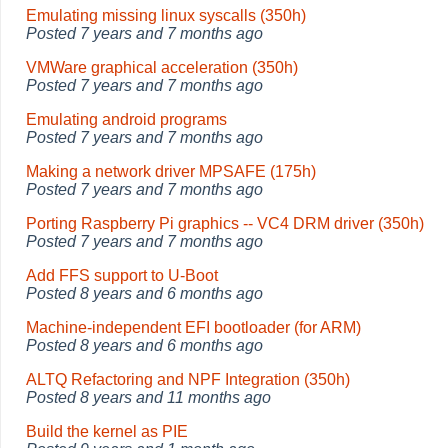
Emulating missing linux syscalls (350h)
Posted
7 years and 7 months ago
VMWare graphical acceleration (350h)
Posted
7 years and 7 months ago
Emulating android programs
Posted
7 years and 7 months ago
Making a network driver MPSAFE (175h)
Posted
7 years and 7 months ago
Porting Raspberry Pi graphics -- VC4 DRM driver (350h)
Posted
7 years and 7 months ago
Add FFS support to U-Boot
Posted
8 years and 6 months ago
Machine-independent EFI bootloader (for ARM)
Posted
8 years and 6 months ago
ALTQ Refactoring and NPF Integration (350h)
Posted
8 years and 11 months ago
Build the kernel as PIE