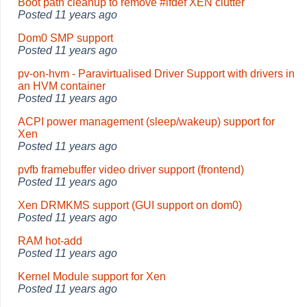
Boot path cleanup to remove #ifdef XEN clutter
Posted
11 years ago
Dom0 SMP support
Posted
11 years ago
pv-on-hvm - Paravirtualised Driver Support with drivers in
an HVM container
Posted
11 years ago
ACPI power management (sleep/wakeup) support for
Xen
Posted
11 years ago
pvfb framebuffer video driver support (frontend)
Posted
11 years ago
Xen DRMKMS support (GUI support on dom0)
Posted
11 years ago
RAM hot-add
Posted
11 years ago
Kernel Module support for Xen
Posted
11 years ago