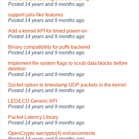
Posted
14 years and 9 months ago
support jails-like features
Posted
14 years and 9 months ago
Add a kernel API for timed power-on
Posted
14 years and 9 months ago
Binary compatibility for puffs backend
Posted
14 years and 9 months ago
Implement file system flags to scrub data blocks before
deletion
Posted
14 years and 9 months ago
Socket option to timestamp UDP packets in the kernel
Posted
14 years and 9 months ago
LED/LCD Generic API
Posted
14 years and 9 months ago
Packet Latency Library
Posted
14 years and 9 months ago
OpenCrypto swcrypto(4) enhancements
Posted
14 years and 9 months ago