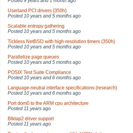
Posted
9 years and 1 month ago
Userland PCI drivers (350h)
Posted
10 years and 5 months ago
Scalable entropy gathering
Posted
10 years and 5 months ago
Tickless NetBSD with high-resolution timers (350h)
Posted
10 years and 5 months ago
Parallelize page queues
Posted
10 years and 5 months ago
POSIX Test Suite Compliance
Posted
10 years and 6 months ago
Language-neutral interface specifications (research)
Posted
10 years and 6 months ago
Port dom0 to the ARM cpu architecture
Posted
11 years ago
Blktap2 driver support
Posted
11 years ago