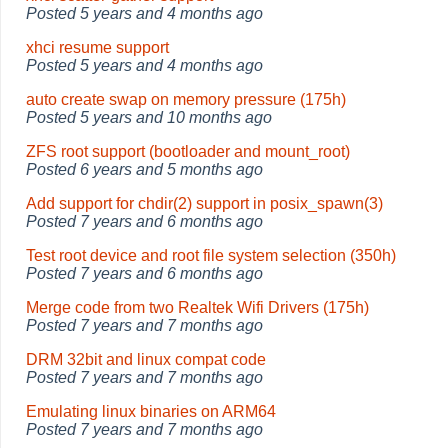
Posted
5 years and 4 months ago
xhci resume support
Posted
5 years and 4 months ago
auto create swap on memory pressure (175h)
Posted
5 years and 10 months ago
ZFS root support (bootloader and mount_root)
Posted
6 years and 5 months ago
Add support for chdir(2) support in posix_spawn(3)
Posted
7 years and 6 months ago
Test root device and root file system selection (350h)
Posted
7 years and 6 months ago
Merge code from two Realtek Wifi Drivers (175h)
Posted
7 years and 7 months ago
DRM 32bit and linux compat code
Posted
7 years and 7 months ago
Emulating linux binaries on ARM64
Posted
7 years and 7 months ago