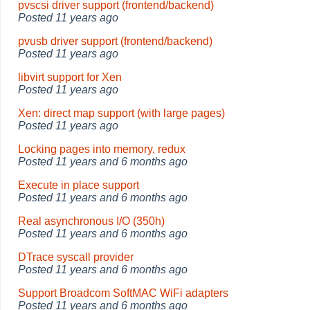
pvscsi driver support (frontend/backend)
Posted
11 years ago
pvusb driver support (frontend/backend)
Posted
11 years ago
libvirt support for Xen
Posted
11 years ago
Xen: direct map support (with large pages)
Posted
11 years ago
Locking pages into memory, redux
Posted
11 years and 6 months ago
Execute in place support
Posted
11 years and 6 months ago
Real asynchronous I/O (350h)
Posted
11 years and 6 months ago
DTrace syscall provider
Posted
11 years and 6 months ago
Support Broadcom SoftMAC WiFi adapters
Posted
11 years and 6 months ago