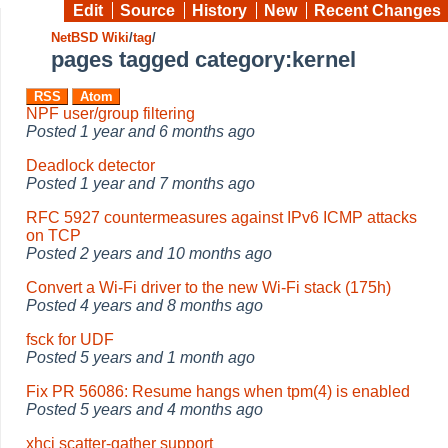
Edit
Source
History
New
Recent Changes
NetBSD Wiki
/
tag
/
pages tagged category:kernel
RSS
Atom
NPF user/group filtering
Posted
1 year and 6 months ago
Deadlock detector
Posted
1 year and 7 months ago
RFC 5927 countermeasures against IPv6 ICMP attacks
on TCP
Posted
2 years and 10 months ago
Convert a Wi-Fi driver to the new Wi-Fi stack (175h)
Posted
4 years and 8 months ago
fsck for UDF
Posted
5 years and 1 month ago
Fix PR 56086: Resume hangs when tpm(4) is enabled
Posted
5 years and 4 months ago
xhci scatter-gather support