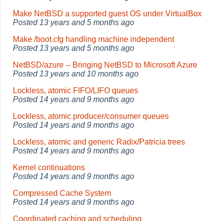
Make NetBSD a supported guest OS under VirtualBox
Posted
13 years and 5 months ago
Make /boot.cfg handling machine independent
Posted
13 years and 5 months ago
NetBSD/azure -- Bringing NetBSD to Microsoft Azure
Posted
13 years and 10 months ago
Lockless, atomic FIFO/LIFO queues
Posted
14 years and 9 months ago
Lockless, atomic producer/consumer queues
Posted
14 years and 9 months ago
Lockless, atomic and generic Radix/Patricia trees
Posted
14 years and 9 months ago
Kernel continuations
Posted
14 years and 9 months ago
Compressed Cache System
Posted
14 years and 9 months ago
Coordinated caching and scheduling