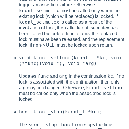
trigger an assertion failure. Otherwise,
kcont_setmutex
must be called only when the
existing lock (which will be replaced) is locked. If
kcont_setmutex
is called as a result of the
invokation of func, then after kcont_setmutex has
been called but before func returns, the replaced
lock must have been released, and the replacement
lock, if non-NULL, must be locked upon return.
void kcont_setfunc(kcont_t *kc, void
(*func)(void *), void *arg);
func
arg
kc
Updates
and
in the continuation
. If no
lock is associated with the continuation, then only
kcont_setfunc
arg may be changed. Otherwise,
must be called only when the associated lock is
locked.
bool kcont_stop(kcont_t *kc);
kcont_stop function
The
stops the timer