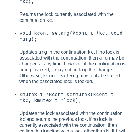
*kc);
Returns the lock currently associated with the
kc
continuation
.
void kcont_setarg(kcont_t *kc, void
*arg);
arg
kc
Updates
in the continuation
. If no lock is
arg
associated with the continuation, then
may be
changed at any time; however, if the continuation is
being invoked, it may not pick up the change.
kcont_setarg
Otherwise,
must only be called
when the associated lock is locked.
kmutex_t *kcont_setmutex(kcont_t
*kc, kmutex_t *lock);
Updates the lock associated with the continuation
kc
and returns the previous lock. If no lock is
currently associated with the continuation, then
calling this function with a lock other than NULL will