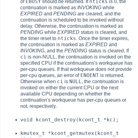
EBUSY
nticks
of
should be returned. If
is 0, the
continuation is marked as
INVOKING
while
EXPIRED
and
PENDING
are cleared, and the
continuation is scheduled to be invoked without
delay. Otherwise, the continuation is marked as
PENDING
while
EXPIRED
status is cleared, and
nticks
the timer reset to
. Once the timer expires,
the continuation is marked as
EXPIRED
and
INVOKING
, and the
PENDING
status is cleared. If
ci
is non-NULL, the continuation is invoked on the
specified CPU if the continuations's workqueue has
per-cpu queues. If that workqueue does not provide
ENOENT
per-cpu queues, an error of
is returned.
ci
NULL
Otherwise when
is
, the continuation is
invoked on either the current CPU or the next
available CPU depending on whether the
continuation's workqueue has per-cpu queues or
not, respectively.
void kcont_destroy(kcont_t *kc);
kmutex_t *kcont_getmutex(kcont_t