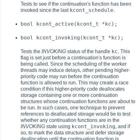
Tests to see if the continuation's function has been
kcont_schedule
invoked since the last
.
bool kcont_active(kcont_t *kc);
bool kcont_invoking(kcont_t *kc);
kc
Tests the
INVOKING
status of the handle
. This
flag is set just before a continuation's function is
being called. Since the scheduling of the worker
threads may induce delays, other pending higher-
priority code may run before the continuation
function is allowed to run. This may create a race
condition if this higher-priority code deallocates
storage containing one or more continuation
structures whose continuation functions are about to
be run. In such cases, one technique to prevent
references to deallocated storage would be to test
whether any continuation functions are in the
kcont_invoking
INVOKING
state using
, and if
so, to mark the data structure and defer storage
deallocation until the continuation function is