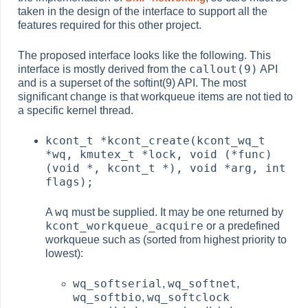
taken in the design of the interface to support all the
features required for this other project.
The proposed interface looks like the following. This
callout(9)
interface is mostly derived from the
API
and is a superset of the softint(9) API. The most
significant change is that workqueue items are not tied to
a specific kernel thread.
kcont_t *kcont_create(kcont_wq_t
*wq, kmutex_t *lock, void (*func)
(void *, kcont_t *), void *arg, int
flags);
wq
A
must be supplied. It may be one returned by
kcont_workqueue_acquire
or a predefined
workqueue such as (sorted from highest priority to
lowest):
wq_softserial
wq_softnet
,
,
wq_softbio
wq_softclock
,