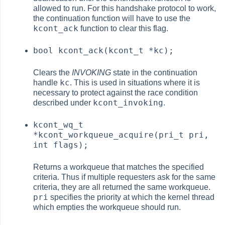
allowed to run. For this handshake protocol to work,
the continuation function will have to use the
kcont_ack
function to clear this flag.
bool kcont_ack(kcont_t *kc);
Clears the
INVOKING
state in the continuation
kc
handle
. This is used in situations where it is
necessary to protect against the race condition
kcont_invoking
described under
.
kcont_wq_t
*kcont_workqueue_acquire(pri_t pri,
int flags);
Returns a workqueue that matches the specified
criteria. Thus if multiple requesters ask for the same
criteria, they are all returned the same workqueue.
pri
specifies the priority at which the kernel thread
which empties the workqueue should run.