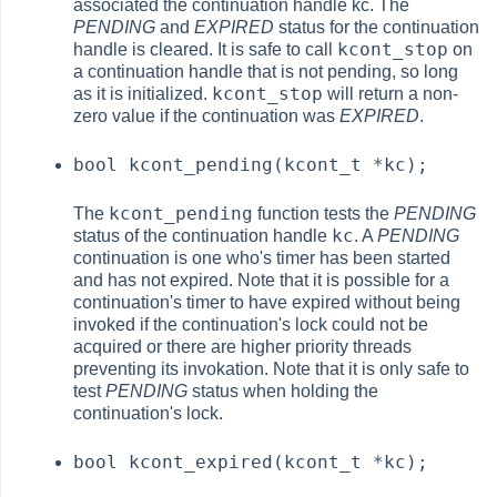
associated the continuation handle kc. The
PENDING
and
EXPIRED
status for the continuation
kcont_stop
handle is cleared. It is safe to call
on
a continuation handle that is not pending, so long
kcont_stop
as it is initialized.
will return a non-
zero value if the continuation was
EXPIRED
.
bool kcont_pending(kcont_t *kc);
kcont_pending
The
function tests the
PENDING
kc
status of the continuation handle
. A
PENDING
continuation is one who's timer has been started
and has not expired. Note that it is possible for a
continuation's timer to have expired without being
invoked if the continuation's lock could not be
acquired or there are higher priority threads
preventing its invokation. Note that it is only safe to
test
PENDING
status when holding the
continuation's lock.
bool kcont_expired(kcont_t *kc);