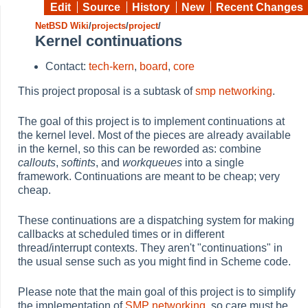
Edit
Source
History
New
Recent Changes
NetBSD Wiki
/
projects
/
project
/
Kernel continuations
Contact:
tech-kern
,
board
,
core
This project proposal is a subtask of
smp networking
.
The goal of this project is to implement continuations at
the kernel level. Most of the pieces are already available
in the kernel, so this can be reworded as: combine
callouts
,
softints
, and
workqueues
into a single
framework. Continuations are meant to be cheap; very
cheap.
These continuations are a dispatching system for making
callbacks at scheduled times or in different
thread/interrupt contexts. They aren't "continuations" in
the usual sense such as you might find in Scheme code.
Please note that the main goal of this project is to simplify
the implementation of
SMP networking
, so care must be