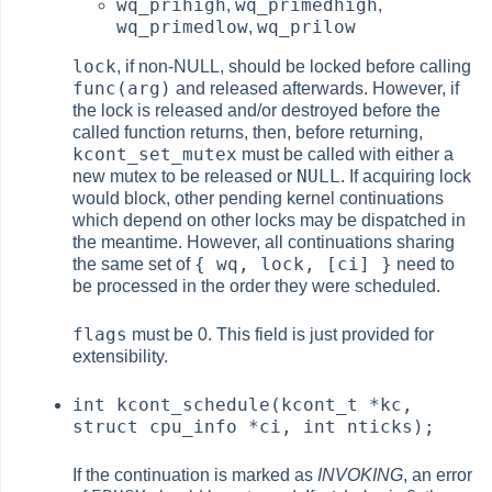
wq_prihigh
wq_primedhigh
,
,
wq_primedlow
wq_prilow
,
lock
, if non-NULL, should be locked before calling
func(arg)
and released afterwards. However, if
the lock is released and/or destroyed before the
called function returns, then, before returning,
kcont_set_mutex
must be called with either a
NULL
new mutex to be released or
. If acquiring lock
would block, other pending kernel continuations
which depend on other locks may be dispatched in
the meantime. However, all continuations sharing
{ wq, lock, [ci] }
the same set of
need to
be processed in the order they were scheduled.
flags
must be 0. This field is just provided for
extensibility.
int kcont_schedule(kcont_t *kc,
struct cpu_info *ci, int nticks);
If the continuation is marked as
INVOKING
, an error