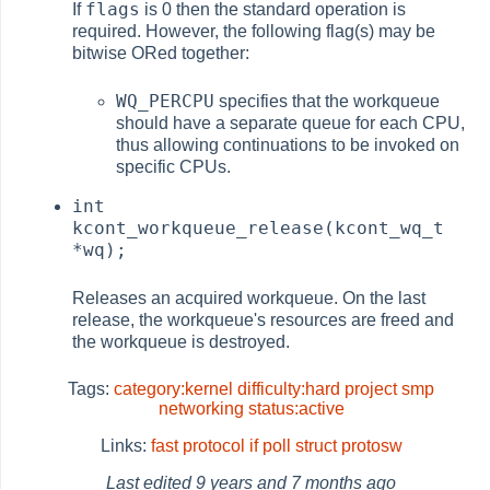
flags
If
is 0 then the standard operation is
required. However, the following flag(s) may be
bitwise ORed together:
WQ_PERCPU
specifies that the workqueue
should have a separate queue for each CPU,
thus allowing continuations to be invoked on
specific CPUs.
int
kcont_workqueue_release(kcont_wq_t
*wq);
Releases an acquired workqueue. On the last
release, the workqueue's resources are freed and
the workqueue is destroyed.
Tags:
category:kernel
difficulty:hard
project
smp
networking
status:active
Links:
fast protocol
if poll
struct protosw
Last edited
9 years and 7 months ago