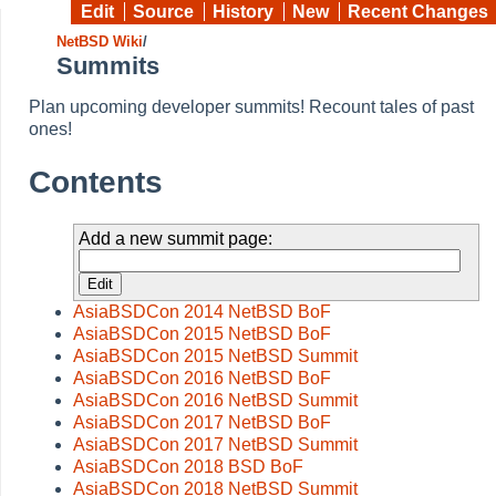
Edit
Source
History
New
Recent Changes
NetBSD Wiki
/
Summits
Plan upcoming developer summits! Recount tales of past
ones!
Contents
Add a new summit page:
AsiaBSDCon 2014 NetBSD BoF
AsiaBSDCon 2015 NetBSD BoF
AsiaBSDCon 2015 NetBSD Summit
AsiaBSDCon 2016 NetBSD BoF
AsiaBSDCon 2016 NetBSD Summit
AsiaBSDCon 2017 NetBSD BoF
AsiaBSDCon 2017 NetBSD Summit
AsiaBSDCon 2018 BSD BoF
AsiaBSDCon 2018 NetBSD Summit