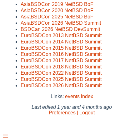
AsiaBSDCon 2019 NetBSD BoF
AsiaBSDCon 2020 NetBSD BoF
AsiaBSDCon 2025 NetBSD BoF
AsiaBSDCon 2026 NetBSD Summit
BSDCan 2026 NetBSD DevSummit
EuroBSDCon 2013 NetBSD Summit
EuroBSDCon 2014 NetBSD Summit
EuroBSDCon 2015 NetBSD Summit
EuroBSDCon 2016 NetBSD Summit
EuroBSDCon 2017 NetBSD Summit
EuroBSDCon 2018 NetBSD Summit
EuroBSDCon 2022 NetBSD Summit
EuroBSDCon 2025 NetBSD Summit
EuroBSDCon 2026 NetBSD Summit
Links:
events
index
Last edited
1 year and 4 months ago
Preferences | Logout