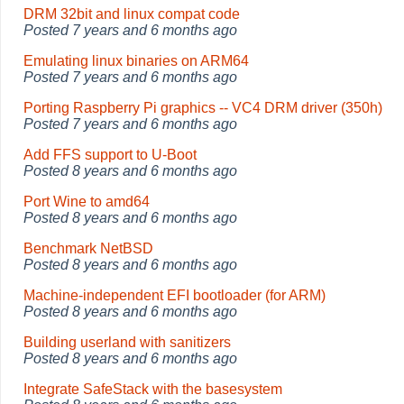
DRM 32bit and linux compat code
Posted
7 years and 6 months ago
Emulating linux binaries on ARM64
Posted
7 years and 6 months ago
Porting Raspberry Pi graphics -- VC4 DRM driver (350h)
Posted
7 years and 6 months ago
Add FFS support to U-Boot
Posted
8 years and 6 months ago
Port Wine to amd64
Posted
8 years and 6 months ago
Benchmark NetBSD
Posted
8 years and 6 months ago
Machine-independent EFI bootloader (for ARM)
Posted
8 years and 6 months ago
Building userland with sanitizers
Posted
8 years and 6 months ago
Integrate SafeStack with the basesystem