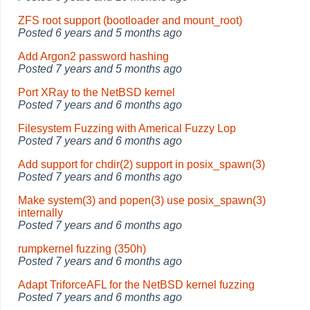
ZFS root support (bootloader and mount_root)
Posted
6 years and 5 months ago
Add Argon2 password hashing
Posted
7 years and 5 months ago
Port XRay to the NetBSD kernel
Posted
7 years and 6 months ago
Filesystem Fuzzing with Americal Fuzzy Lop
Posted
7 years and 6 months ago
Add support for chdir(2) support in posix_spawn(3)
Posted
7 years and 6 months ago
Make system(3) and popen(3) use posix_spawn(3)
internally
Posted
7 years and 6 months ago
rumpkernel fuzzing (350h)
Posted
7 years and 6 months ago
Adapt TriforceAFL for the NetBSD kernel fuzzing
Posted
7 years and 6 months ago