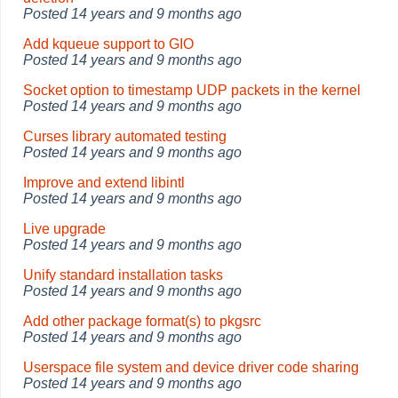
Posted
14 years and 9 months ago
Add kqueue support to GIO
Posted
14 years and 9 months ago
Socket option to timestamp UDP packets in the kernel
Posted
14 years and 9 months ago
Curses library automated testing
Posted
14 years and 9 months ago
Improve and extend libintl
Posted
14 years and 9 months ago
Live upgrade
Posted
14 years and 9 months ago
Unify standard installation tasks
Posted
14 years and 9 months ago
Add other package format(s) to pkgsrc
Posted
14 years and 9 months ago
Userspace file system and device driver code sharing
Posted
14 years and 9 months ago