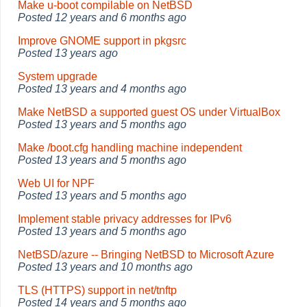
Make u-boot compilable on NetBSD
Posted
12 years and 6 months ago
Improve GNOME support in pkgsrc
Posted
13 years ago
System upgrade
Posted
13 years and 4 months ago
Make NetBSD a supported guest OS under VirtualBox
Posted
13 years and 5 months ago
Make /boot.cfg handling machine independent
Posted
13 years and 5 months ago
Web UI for NPF
Posted
13 years and 5 months ago
Implement stable privacy addresses for IPv6
Posted
13 years and 5 months ago
NetBSD/azure -- Bringing NetBSD to Microsoft Azure
Posted
13 years and 10 months ago
TLS (HTTPS) support in net/tnftp
Posted
14 years and 5 months ago