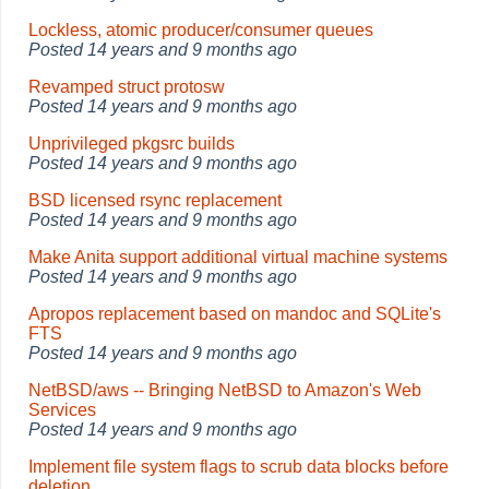
Lockless, atomic producer/consumer queues
Posted
14 years and 9 months ago
Revamped struct protosw
Posted
14 years and 9 months ago
Unprivileged pkgsrc builds
Posted
14 years and 9 months ago
BSD licensed rsync replacement
Posted
14 years and 9 months ago
Make Anita support additional virtual machine systems
Posted
14 years and 9 months ago
Apropos replacement based on mandoc and SQLite's
FTS
Posted
14 years and 9 months ago
NetBSD/aws -- Bringing NetBSD to Amazon's Web
Services
Posted
14 years and 9 months ago
Implement file system flags to scrub data blocks before
deletion