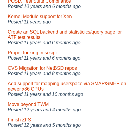
POSIX Test Suite Compliance
Posted
10 years and 6 months ago
Kernel Module support for Xen
Posted
11 years ago
Create an SQL backend and statisticics/query page for
ATF test results
Posted
11 years and 6 months ago
Proper locking in scsipi
Posted
11 years and 6 months ago
CVS Migration for NetBSD repos
Posted
11 years and 8 months ago
Add support for mapping userspace via SMAP/SMEP on
newer x86 CPUs
Posted
11 years and 10 months ago
Move beyond TWM
Posted
12 years and 4 months ago
Finish ZFS
Posted
12 years and 5 months ago