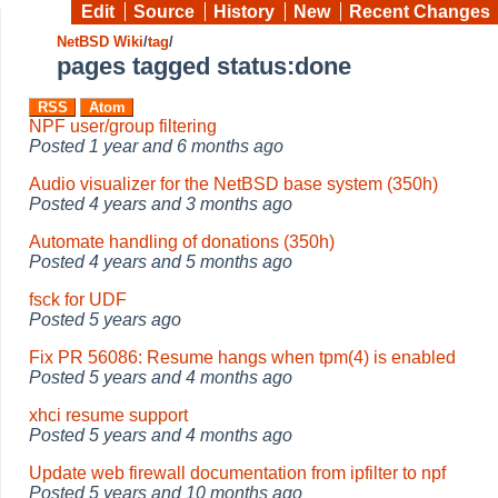
Edit
Source
History
New
Recent Changes
NetBSD Wiki
/
tag
/
pages tagged status:done
RSS
Atom
NPF user/group filtering
Posted
1 year and 6 months ago
Audio visualizer for the NetBSD base system (350h)
Posted
4 years and 3 months ago
Automate handling of donations (350h)
Posted
4 years and 5 months ago
fsck for UDF
Posted
5 years ago
Fix PR 56086: Resume hangs when tpm(4) is enabled
Posted
5 years and 4 months ago
xhci resume support
Posted
5 years and 4 months ago
Update web firewall documentation from ipfilter to npf
Posted
5 years and 10 months ago