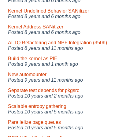
Posted
8 years and 6 months ago
Kernel Undefined Behavior SANitizer
Posted
8 years and 6 months ago
Kernel Address SANitizer
Posted
8 years and 6 months ago
ALTQ Refactoring and NPF Integration (350h)
Posted
8 years and 11 months ago
Build the kernel as PIE
Posted
9 years and 1 month ago
New automounter
Posted
9 years and 11 months ago
Separate test depends for pkgsrc
Posted
10 years and 2 months ago
Scalable entropy gathering
Posted
10 years and 5 months ago
Parallelize page queues
Posted
10 years and 5 months ago