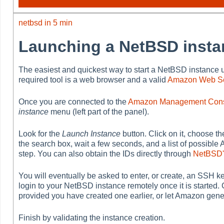
netbsd in 5 min
Launching a NetBSD insta
The easiest and quickest way to start a NetBSD instance 
required tool is a web browser and a valid
Amazon Web Se
Once you are connected to the
Amazon Management Con
instance
menu (left part of the panel).
Look for the
Launch Instance
button. Click on it, choose t
the search box, wait a few seconds, and a list of possible 
step. You can also obtain the IDs directly through
NetBSD'
You will eventually be asked to enter, or create, an SSH key
login to your NetBSD instance remotely once it is started
provided you have created one earlier, or let Amazon gene
Finish by validating the instance creation.