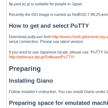
ftp.jaist.ac.jp is suitable for people in Japan
Recently the ISO image is named as NetBSD-7.99.25-emips.
How to get and select PuTTY
Download
putty.exe
from
http://www.chiark.greenend.org.
serial connection. Please use latest version.
If you want to use Japanese locale, please use "PuTTY Go
http://yebisuya.dip.jp/Software/PuTTY/
.
Preparing
Installing Giano
Follow installer's instruction. You can install Giano under
Preparing space for emulated mach