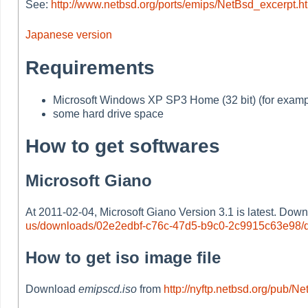
See:
http://www.netbsd.org/ports/emips/NetBsd_excerpt.h
Japanese version
Requirements
Microsoft Windows XP SP3 Home (32 bit) (for examp
some hard drive space
How to get softwares
Microsoft Giano
At 2011-02-04, Microsoft Giano Version 3.1 is latest. Dow
us/downloads/02e2edbf-c76c-47d5-b9c0-2c9915c63e98/d
How to get iso image file
Download
emipscd.iso
from
http://nyftp.netbsd.org/pub/