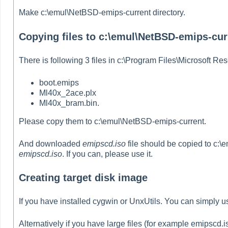
Make c:\emul\NetBSD-emips-current directory.
Copying files to c:\emul\NetBSD-emips-cur
There is following 3 files in c:\Program Files\Microsoft Re
boot.emips
Ml40x_2ace.plx
Ml40x_bram.bin.
Please copy them to c:\emul\NetBSD-emips-current.
And downloaded
emipscd.iso
file should be copied to c:\
emipscd.iso
. If you can, please use it.
Creating target disk image
If you have installed cygwin or UnxUtils. You can simply
Alternatively if you have large files (for example emipscd