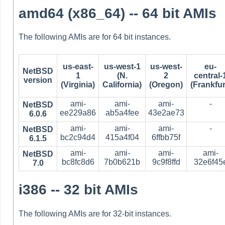
amd64 (x86_64) -- 64 bit AMIs
The following AMIs are for 64 bit instances.
us-east-
us-west-1
us-west-
eu-
NetBSD
1
(N.
2
central-
version
(Virginia)
California)
(Oregon)
(Frankfur
ami-
ami-
ami-
-
NetBSD
ee229a86
ab5a4fee
43e2ae73
6.0.6
ami-
ami-
ami-
-
NetBSD
bc2c94d4
415a4f04
6ffbb75f
6.1.5
ami-
ami-
ami-
ami-
NetBSD
bc8fc8d6
7b0b621b
9c9f8ffd
32e6f45
7.0
i386 -- 32 bit AMIs
The following AMIs are for 32-bit instances.