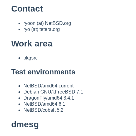
Contact
ryoon (at) NetBSD.org
ryo (at) tetera.org
Work area
pkgsrc
Test environments
NetBSD/amd64 current
Debian GNU/kFreeBSD 7.1
DragonFly/amd64 3.4.1
NetBSD/amd64 6.1
NetBSD/cobalt 5.2
dmesg