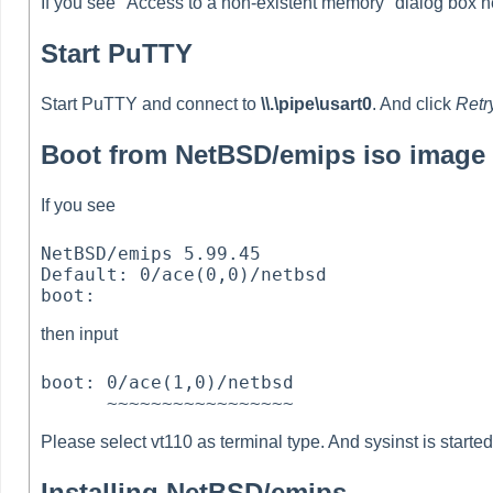
If you see "Access to a non-existent memory" dialog box he
Start PuTTY
Start PuTTY and connect to
\\.\pipe\usart0
. And click
Retr
Boot from NetBSD/emips iso image
If you see
NetBSD/emips 5.99.45

Default: 0/ace(0,0)/netbsd

then input
boot: 0/ace(1,0)/netbsd

Please select vt110 as terminal type. And sysinst is started
Installing NetBSD/emips