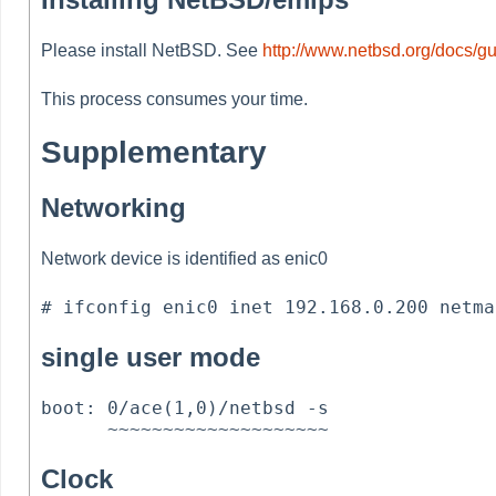
Please install NetBSD. See
http://www.netbsd.org/docs/gu
This process consumes your time.
Supplementary
Networking
Network device is identified as enic0
single user mode
boot: 0/ace(1,0)/netbsd -s

Clock