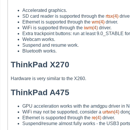
Accelerated graphics.
SD card reader is supported through the
rtsx(4)
drive
Ethernet is supported through the
wm(4)
driver.
WiFi is supported through the
iwm(4)
driver.
Extra trackpoint buttons: run at least 9.0_STABLE for 
Webcam works.
Suspend and resume work.
Bluetooth works.
ThinkPad X270
Hardware is very similar to the X260.
ThinkPad A475
GPU acceleration works with the amdgpu driver in Net
WiFi may not be supported, consider a
urtwn(4)
dong
Ethernet is supported through the
re(4)
driver.
Suspend/resume almost fully works - the USB3 ports