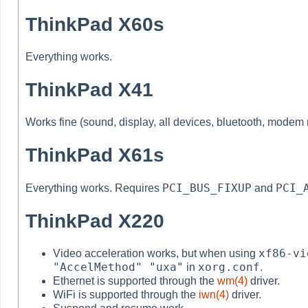
ThinkPad X60s
Everything works.
ThinkPad X41
Works fine (sound, display, all devices, bluetooth, modem n
ThinkPad X61s
PCI_BUS_FIXUP
PCI_
Everything works. Requires
and
ThinkPad X220
xf86-vi
Video acceleration works, but when using
"AccelMethod" "uxa"
xorg.conf
in
.
Ethernet is supported through the
wm(4)
driver.
WiFi is supported through the
iwn(4)
driver.