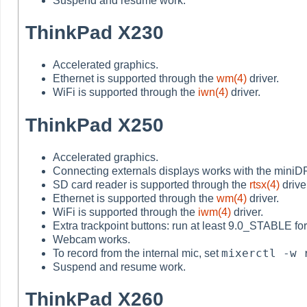
Suspend and resume work.
ThinkPad X230
Accelerated graphics.
Ethernet is supported through the
wm(4)
driver.
WiFi is supported through the
iwn(4)
driver.
ThinkPad X250
Accelerated graphics.
Connecting externals displays works with the miniD
SD card reader is supported through the
rtsx(4)
drive
Ethernet is supported through the
wm(4)
driver.
WiFi is supported through the
iwm(4)
driver.
Extra trackpoint buttons: run at least 9.0_STABLE for 
Webcam works.
mixerctl -w 
To record from the internal mic, set
Suspend and resume work.
ThinkPad X260