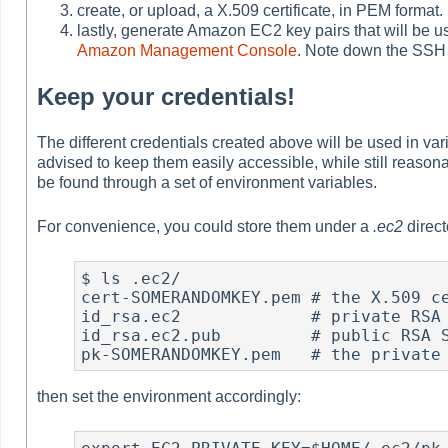
create, or upload, a X.509 certificate, in PEM format.
lastly, generate Amazon EC2 key pairs that will be u
Amazon Management Console
. Note down the SSH
Keep your credentials!
The different credentials created above will be used in v
advised to keep them easily accessible, while still reason
be found through a set of environment variables.
For convenience, you could store them under a
.ec2
direct
$ ls .ec2/

cert-SOMERANDOMKEY.pem # the X.509 ce
id_rsa.ec2             # private RSA 
id_rsa.ec2.pub         # public RSA S
pk-SOMERANDOMKEY.pem   # the private
then set the environment accordingly: