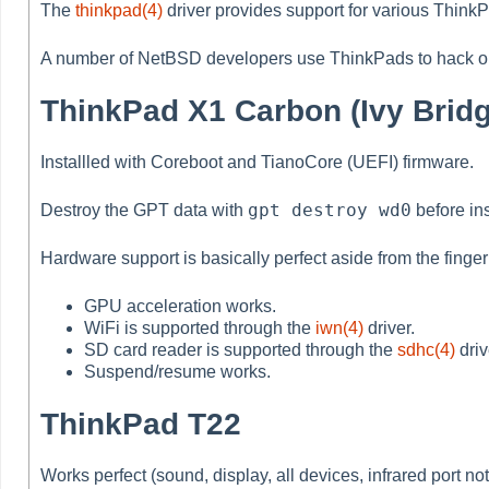
The
thinkpad(4)
driver provides support for various ThinkP
A number of NetBSD developers use ThinkPads to hack o
ThinkPad X1 Carbon (Ivy Bridge
Installled with Coreboot and TianoCore (UEFI) firmware.
gpt destroy wd0
Destroy the GPT data with
before ins
Hardware support is basically perfect aside from the fingerp
GPU acceleration works.
WiFi is supported through the
iwn(4)
driver.
SD card reader is supported through the
sdhc(4)
driv
Suspend/resume works.
ThinkPad T22
Works perfect (sound, display, all devices, infrared port not