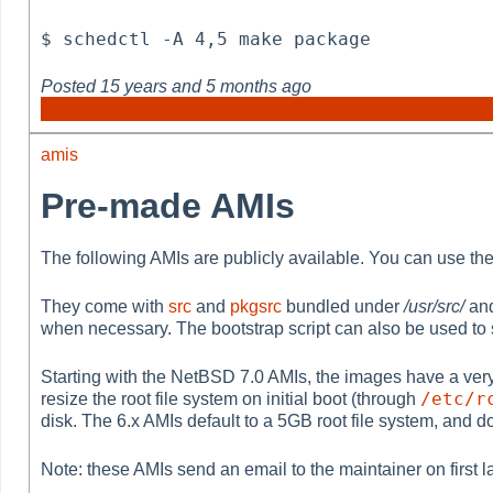
$ schedctl -A 4,5 make package
Posted
15 years and 5 months ago
amis
Pre-made AMIs
The following AMIs are publicly available. You can use th
They come with
src
and
pkgsrc
bundled under
/usr/src/
an
when necessary. The bootstrap script can also be used to 
Starting with the NetBSD 7.0 AMIs, the images have a very sma
/etc/r
resize the root file system on initial boot (through
disk. The 6.x AMIs default to a 5GB root file system, and d
Note: these AMIs send an email to the maintainer on first 