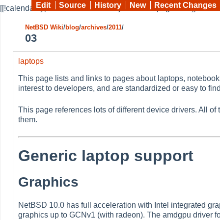
Edit
Source
History
New
Recent Changes
[[!calendar type=month month=03 year=2011 pages="*"]]
NetBSD Wiki
/
blog
/
archives
/
2011
/
03
laptops
This page lists and links to pages about laptops, noteboo
interest to developers, and are standardized or easy to find
This page references lots of different device drivers. All 
them.
Generic laptop support
Graphics
NetBSD 10.0 has full acceleration with Intel integrated gr
graphics up to GCNv1 (with radeon). The amdgpu driver f