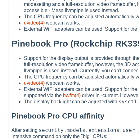
modesetting and a full-resolution video framebuffer,
accessible - Mesa llvmpipe is used instead.
The CPU frequency can be adjusted automatically w
uvideo(4)
webcam works.
External WiFI adapters can be used. Support for the 
Pinebook Pro (Rockchip RK33
Support for the display output is provided through 
full-resolution video framebuffer, however, the 3D ac
llvmpipe is used instead. Currently, you can't conne
The CPU frequency can be adjusted automatically w
uvideo(4)
webcam works.
External WiFI adapters can be used. Support for the 
supported via the
bwfm(4)
driver in -current. However
sysctl
The display backlight can be adjusted with
.
Pinebook Pro CPU affinity
security.models.extensions.user_
After setting
intensive command on only the "big" CPUs: