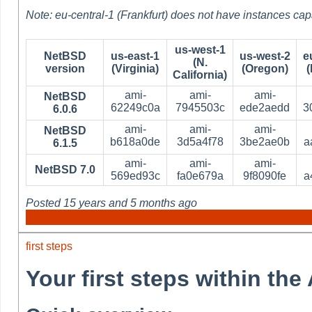
Note: eu-central-1 (Frankfurt) does not have instances cap
us-west-1
NetBSD
us-east-1
us-west-2
e
(N.
version
(Virginia)
(Oregon)
(
California)
ami-
ami-
ami-
NetBSD
62249c0a
7945503c
ede2aedd
3
6.0.6
ami-
ami-
ami-
NetBSD
b618a0de
3d5a4f78
3be2ae0b
a
6.1.5
ami-
ami-
ami-
NetBSD 7.0
569ed93c
fa0e679a
9f8090fe
a
Posted
15 years and 5 months ago
first steps
Your first steps within th