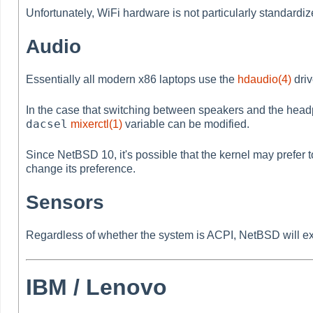
Unfortunately, WiFi hardware is not particularly standard
Audio
Essentially all modern x86 laptops use the
hdaudio(4)
driv
In the case that switching between speakers and the headp
dacsel
mixerctl(1)
variable can be modified.
Since NetBSD 10, it's possible that the kernel may prefer 
change its preference.
Sensors
Regardless of whether the system is ACPI, NetBSD will exp
IBM / Lenovo