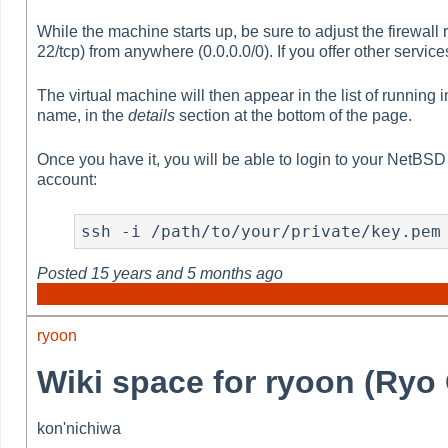
While the machine starts up, be sure to adjust the firewall
22/tcp) from anywhere (0.0.0.0/0). If you offer other servi
The virtual machine will then appear in the list of running 
name, in the
details
section at the bottom of the page.
Once you have it, you will be able to login to your NetBSD 
account:
ssh -i /path/to/your/private/key.pem
Posted
15 years and 5 months ago
ryoon
Wiki space for ryoon (Ry
kon'nichiwa