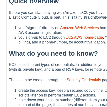
Quick overview
Before you can start playing with Amazon EC2, you have 
Elastic Compute Cloud, is part. This is fairly straightforwa
you "sign-up" directly on
Amazon Web Services
home
AWS account registration.
you sign-up to EC2 through
EC2 AWS home-page
. 
billing), and a phone-number, for account validation.
What do you need to know?
EC2 uses different types of credentials. In addition to you
(with its private key), and a pair of RSA keys, for remote 
These can be created through the
Security Credentials
pag
create the access key. Keep a secured copy of the ID
scripts later on to perform certain EC2 actions.
note down your account number (different from your ac
top part of the page; it is a series of numbers, s