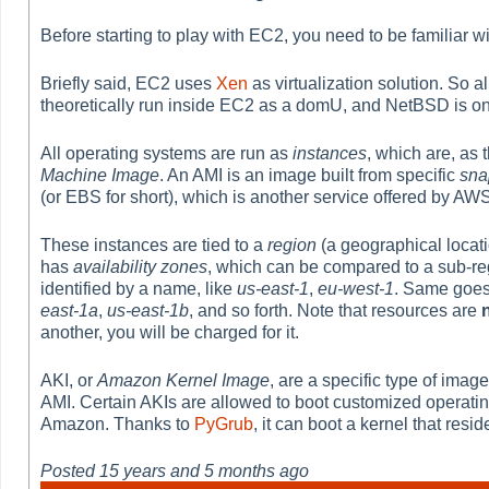
Before starting to play with EC2, you need to be familiar w
Briefly said, EC2 uses
Xen
as virtualization solution. So a
theoretically run inside EC2 as a domU, and NetBSD is on
All operating systems are run as
instances
, which are, as 
Machine Image
. An AMI is an image built from specific
sna
(or EBS for short), which is another service offered by AWS
These instances are tied to a
region
(a geographical locati
has
availability zones
, which can be compared to a sub-reg
identified by a name, like
us-east-1
,
eu-west-1
. Same goes 
east-1a
,
us-east-1b
, and so forth. Note that resources are
another, you will be charged for it.
AKI, or
Amazon Kernel Image
, are a specific type of imag
AMI. Certain AKIs are allowed to boot customized operating s
Amazon. Thanks to
PyGrub
, it can boot a kernel that res
Posted
15 years and 5 months ago