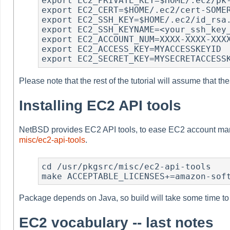
export EC2_PRIVATE_KEY=$HOME/.ec2/pk-
export EC2_CERT=$HOME/.ec2/cert-SOMER
export EC2_SSH_KEY=$HOME/.ec2/id_rsa.
export EC2_SSH_KEYNAME=<your_ssh_key_
export EC2_ACCOUNT_NUM=XXXX-XXXX-XXXX
export EC2_ACCESS_KEY=MYACCESSKEYID

export EC2_SECRET_KEY=MYSECRETACCESS
Please note that the rest of the tutorial will assume that th
Installing EC2 API tools
NetBSD provides EC2 API tools, to ease EC2 account mana
misc/ec2-api-tools
.
cd /usr/pkgsrc/misc/ec2-api-tools

make ACCEPTABLE_LICENSES+=amazon-sof
Package depends on Java, so build will take some time to fi
EC2 vocabulary -- last notes