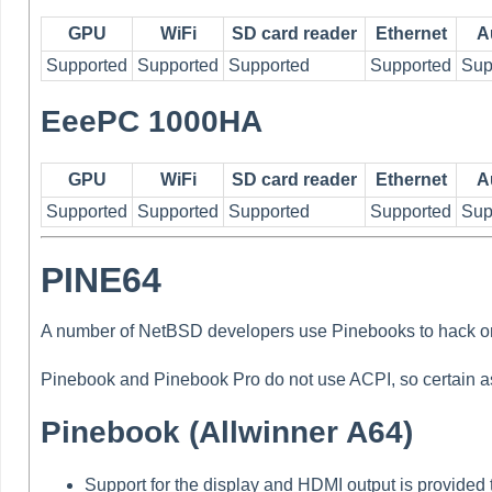
GPU
WiFi
SD card reader
Ethernet
A
Supported
Supported
Supported
Supported
Sup
EeePC 1000HA
GPU
WiFi
SD card reader
Ethernet
A
Supported
Supported
Supported
Supported
Sup
PINE64
A number of NetBSD developers use Pinebooks to hack o
Pinebook and Pinebook Pro do not use ACPI, so certain as
Pinebook (Allwinner A64)
Support for the display and HDMI output is provided 