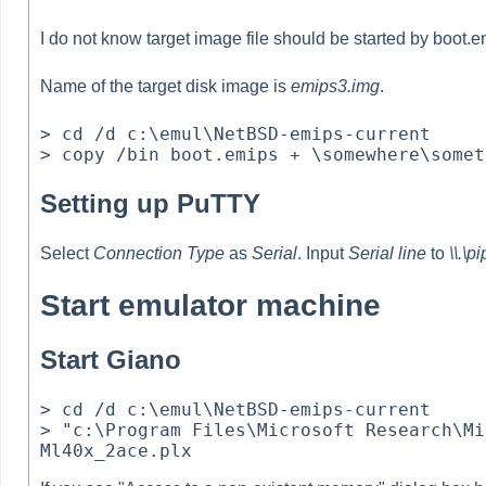
I do not know target image file should be started by boot.e
Name of the target disk image is
emips3.img
.
> cd /d c:\emul\NetBSD-emips-current

Setting up PuTTY
Select
Connection Type
as
Serial
. Input
Serial line
to
\\.\p
Start emulator machine
Start Giano
> cd /d c:\emul\NetBSD-emips-current

> "c:\Program Files\Microsoft Research\Mi