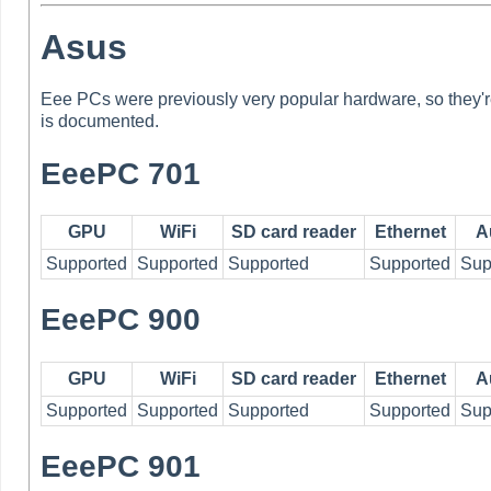
Asus
Eee PCs were previously very popular hardware, so they're
is documented.
EeePC 701
GPU
WiFi
SD card reader
Ethernet
A
Supported
Supported
Supported
Supported
Sup
EeePC 900
GPU
WiFi
SD card reader
Ethernet
A
Supported
Supported
Supported
Supported
Sup
EeePC 901