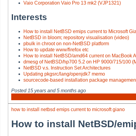
Vaio Corporation Vaio Pro 13 mk2 (VJP1321)
Interests
How to install NetBSD emips current to Microsoft Gi
NetBSD in bloom; repository visualisation (video)
pbulk in chroot on non-NetBSD platform
How to update www/firefox etc
How to install NetBSD/amd64 current on MacBook Ai
dmesg of NetBSD/hp700 5.2 on HP 9000/715/100 
NetBSD v.s. Instruction Set Architectures
Updating pkgsrc/lang/openjdk7 memo
sourcecode-based installation package managemen
Posted
15 years and 5 months ago
how to install netbsd emips current to microsoft giano
How to install NetBSD/emi