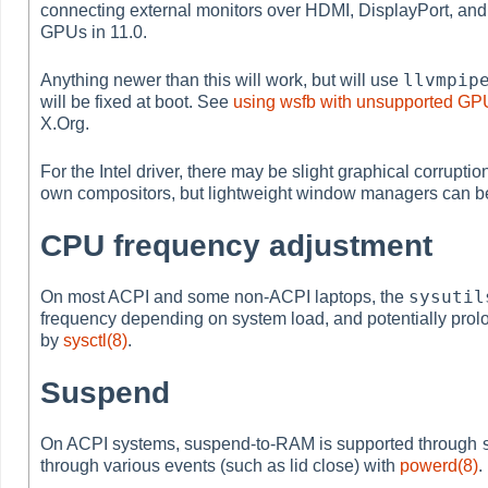
connecting external monitors over HDMI, DisplayPort, and
GPUs in 11.0.
llvmpip
Anything newer than this will work, but will use
will be fixed at boot. See
using wsfb with unsupported GP
X.Org.
For the Intel driver, there may be slight graphical corrup
own compositors, but lightweight window managers can be
CPU frequency adjustment
sysutil
On most ACPI and some non-ACPI laptops, the
frequency depending on system load, and potentially prolon
by
sysctl(8)
.
Suspend
On ACPI systems, suspend-to-RAM is supported through
through various events (such as lid close) with
powerd(8)
.