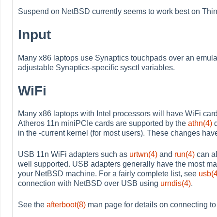
Suspend on NetBSD currently seems to work best on Thi
Input
Many x86 laptops use Synaptics touchpads over an emulat
adjustable Synaptics-specific sysctl variables.
WiFi
Many x86 laptops with Intel processors will have WiFi car
Atheros 11n miniPCIe cards are supported by the
athn(4)
d
in the -current kernel (for most users). These changes have
USB 11n WiFi adapters such as
urtwn(4)
and
run(4)
can al
well supported. USB adapters generally have the most matu
your NetBSD machine. For a fairly complete list, see
usb(4
connection with NetBSD over USB using
urndis(4)
.
See the
afterboot(8)
man page for details on connecting to