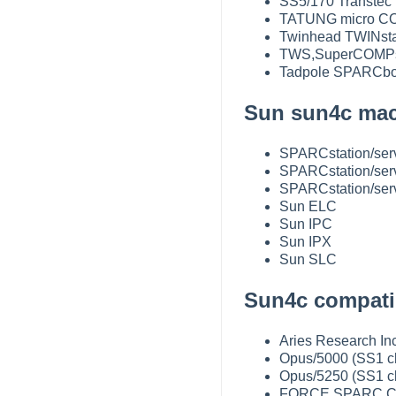
SS5/170 Transtec
TATUNG micro CO
Twinhead TWINsta
TWS,SuperCOMPs
Tadpole SPARCbo
Sun sun4c mac
SPARCstation/ser
SPARCstation/ser
SPARCstation/ser
Sun ELC
Sun IPC
Sun IPX
Sun SLC
Sun4c compatib
Aries Research Inc
Opus/5000 (SS1 c
Opus/5250 (SS1 c
FORCE SPARC CPU