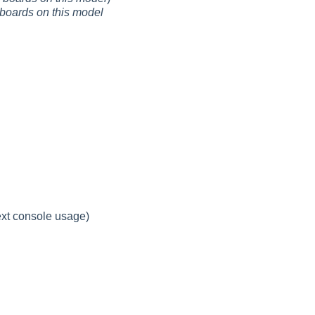
boards on this model
ext console usage)