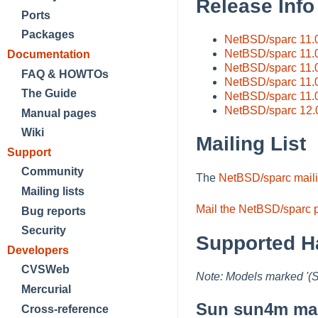
Release Info
Ports
Packages
NetBSD/sparc 11.
NetBSD/sparc 11.
Documentation
NetBSD/sparc 11.
FAQ & HOWTOs
NetBSD/sparc 11.0
The Guide
NetBSD/sparc 11.
NetBSD/sparc 12.
Manual pages
Wiki
Mailing List
Support
Community
The
NetBSD/sparc mailin
Mailing lists
Mail the NetBSD/sparc p
Bug reports
Security
Supported H
Developers
CVSWeb
Note: Models marked '(
Mercurial
Sun sun4m mac
Cross-reference