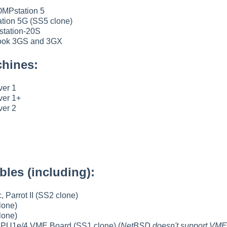
MPstation 5
tion 5G (SS5 clone)
tation-20S
ok 3GS and 3GX
hines:
ver 1
ver 1+
ver 2
les (including):
, Parrot II (SS2 clone)
lone)
lone)
1e/4 VME Board (SS1 clone) (
NetBSD doesn't support VME 