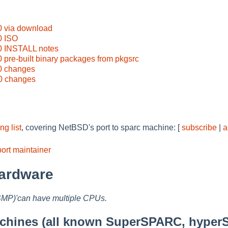
0 via download
0 ISO
0 INSTALL notes
 pre-built binary packages from pkgsrc
0 changes
0 changes
g list
, covering NetBSD's port to sparc machine: [
subscribe
|
a
ort maintainer
ardware
SMP)'can have multiple CPUs.
hines (all known SuperSPARC, hyper