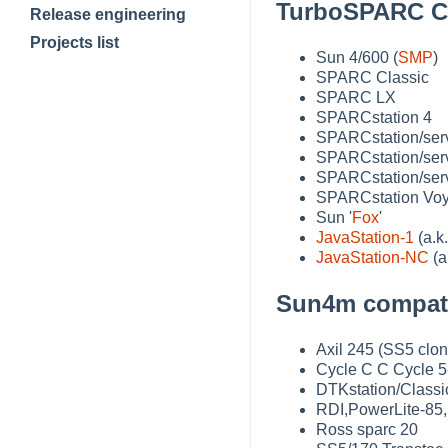
TurboSPARC CP
Release engineering
Projects list
Sun 4/600 (
SMP
)
SPARC Classic
SPARC LX
SPARCstation 4
SPARCstation/ser
SPARCstation/serv
SPARCstation/serv
SPARCstation Voy
Sun '
Fox
'
JavaStation-1
(a.k
JavaStation-NC
(a
Sun4m compatib
Axil 245 (SS5 clon
Cycle C C Cycle 5
DTKstation/Classi
RDI,PowerLite-85,
Ross sparc 20