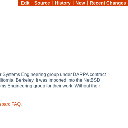
Edit
Source
History
New
Recent Changes
er Systems Engineering group under DARPA contract
lifornia, Berkeley. It was imported into the NetBSD
s Engineering group for their work. Without their
sparc FAQ
.