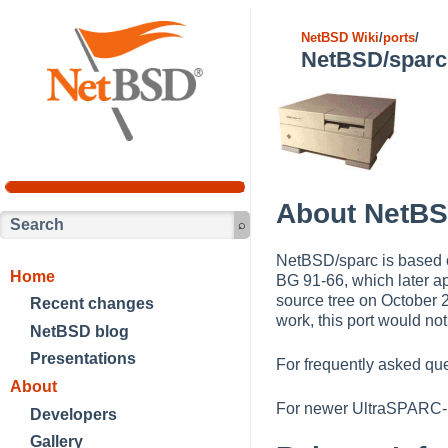
NetBSD Wiki
/
ports
/
NetBSD/sparc
About NetBS
NetBSD/sparc is based 
Home
BG 91-66, which later ap
source tree on October 
Recent changes
work, this port would not
NetBSD blog
Presentations
For frequently asked qu
About
For newer UltraSPARC-
Developers
Gallery