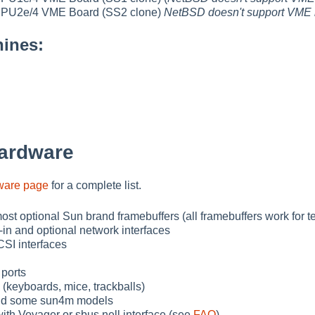
U2e/4 VME Board (SS2 clone)
NetBSD doesn't support VME 
ines:
ardware
ware page
for a complete list.
ost optional Sun brand framebuffers (all framebuffers work for t
-in and optional network interfaces
SI interfaces
 ports
 (keyboards, mice, trackballs)
nd some sun4m models
th Voyager or sbus nell interface (see
FAQ
)