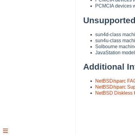
PCMCIA devices wi
Unsupported
sun4d-class machin
sun4u-class mach
Solbourne machin
JavaStation models
Additional In
NetBSD/sparc FA
NetBSD/sparc Sup
NetBSD Diskles