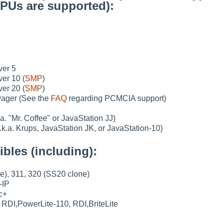
Us are supported):
ver 5
er 10 (
SMP
)
er 20 (
SMP
)
ager (See the
FAQ
regarding PCMCIA support)
.a. "Mr. Coffee" or JavaStation JJ)
.k.a. Krups, JavaStation JK, or JavaStation-10)
les (including):
e), 311, 320 (SS20 clone)
-IP
c+
 RDI,PowerLite-110, RDI,BriteLite