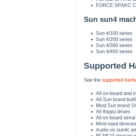
FORCE SPARC CP
Sun sun4 mach
Sun 4/100 series
Sun 4/200 series
Sun 4/300 series
Sun 4/400 series
Supported H
See the
supported hard
All on-board and m
All Sun brand built
Most Sun brand SC
All floppy drives
All on-board serial
Most input devices
Audio on sun4c a
PCMCIA devices wi