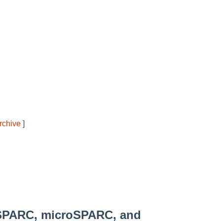
rchive
]
SPARC, microSPARC, and