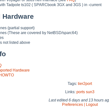
th Tadpole ts102 ( SPARCbook 3GX and 3GS ) in -current
 Hardware
es (partial support)
ines (These are covered by NetBSD/sparc64)
es
 not listed above
fo
Q
ported Hardware
s HOWTO
Tags:
tier2port
Links:
ports
sun3
Last edited
6 days and 13 hours a
Preferences | Logout