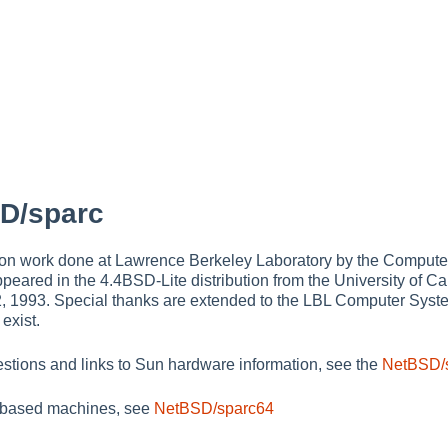
D/sparc
on work done at Lawrence Berkeley Laboratory by the Comput
peared in the 4.4BSD-Lite distribution from the University of Ca
2, 1993. Special thanks are extended to the LBL Computer System
 exist.
estions and links to Sun hardware information, see the
NetBSD/
based machines, see
NetBSD/sparc64