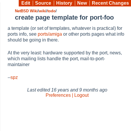
Edit
Source
History
New
Recent Changes
NetBSD Wiki
/
wiki
/
todo
/
create page template for port-foo
a template (or set of templates, whatever is practical) for
ports info, see
ports/amiga
or other ports pages what info
should be going in there.
At the very least: hardware supported by the port, news,
which mailing lists handle the port, mail-to-port-
maintainer
--
spz
Last edited
16 years and 9 months ago
Preferences | Logout