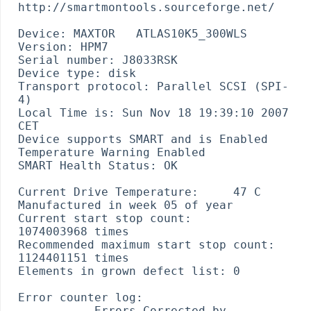
http://smartmontools.sourceforge.net/

Device: MAXTOR   ATLAS10K5_300WLS 
Version: HPM7

Serial number: J8033RSK

Device type: disk

Transport protocol: Parallel SCSI (SPI-
4)

Local Time is: Sun Nov 18 19:39:10 2007 
CET

Device supports SMART and is Enabled

Temperature Warning Enabled

SMART Health Status: OK

Current Drive Temperature:     47 C

Manufactured in week 05 of year 

Current start stop count:      
1074003968 times

Recommended maximum start stop count:  
1124401151 times

Elements in grown defect list: 0

Error counter log:

           Errors Corrected by           