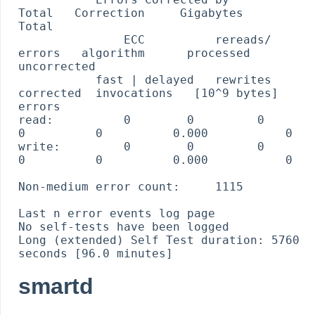
Total   Correction     Gigabytes    
Total

               ECC          rereads/    
errors   algorithm      processed    
uncorrected

           fast | delayed   rewrites  
corrected  invocations   [10^9 bytes]  
errors

read:          0        0         0         
0          0          0.000           0

write:         0        0         0         
0          0          0.000           0

Non-medium error count:     1115

Last n error events log page

No self-tests have been logged

Long (extended) Self Test duration: 5760 
smartd