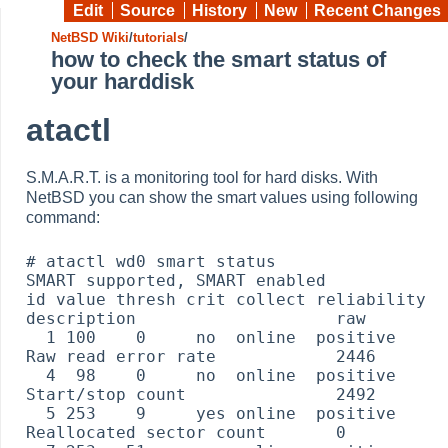
Edit
Source
History
New
Recent Changes
NetBSD Wiki
/
tutorials
/
how to check the smart status of
your harddisk
atactl
S.M.A.R.T. is a monitoring tool for hard disks. With
NetBSD you can show the smart values using following
command:
# atactl wd0 smart status

SMART supported, SMART enabled

id value thresh crit collect reliability 
description                    raw

  1 100    0     no  online  positive    
Raw read error rate            2446

  4  98    0     no  online  positive    
Start/stop count               2492

  5 253    9     yes online  positive    
Reallocated sector count       0
