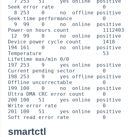
  7 253   51     yes online  positive    
Seek error rate                0

  8 253    0     no  offline positive    
Seek time performance          0

  9  99    0     no  online  positive    
Power-on hours count           1112403

 12  99    0     no  online  positive    
Device power cycle count       1418

194 161    0     no  online  positive    
Temperature                    53 
Lifetime max/min 0/0

197 253    9     yes online  positive    
Current pending sector         0

198 253    9     yes offline positive    
Offline uncorrectable          0

199 100    0     no  online  positive    
Ultra DMA CRC error count      0

200 100   51     yes online  positive    
Write error rate               0

201 100   51     yes online  positive    
smartctl