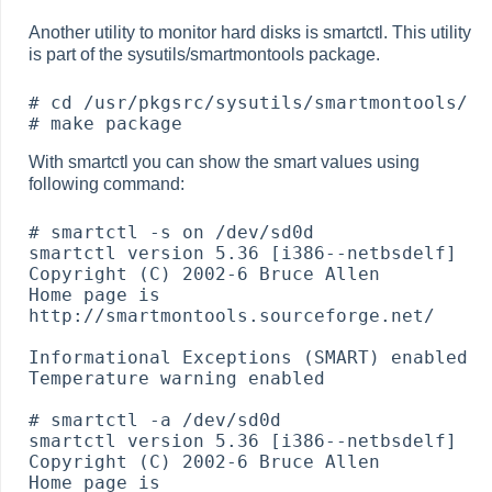
Another utility to monitor hard disks is smartctl. This utility
is part of the sysutils/smartmontools package.
# cd /usr/pkgsrc/sysutils/smartmontools/

With smartctl you can show the smart values using
following command:
# smartctl -s on /dev/sd0d

smartctl version 5.36 [i386--netbsdelf] 
Copyright (C) 2002-6 Bruce Allen

Home page is 
http://smartmontools.sourceforge.net/

Informational Exceptions (SMART) enabled

Temperature warning enabled

# smartctl -a /dev/sd0d

smartctl version 5.36 [i386--netbsdelf] 
Copyright (C) 2002-6 Bruce Allen

Home page is 