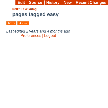
Edit
Source
History
New
Recent Changes
NetBSD Wiki
/
tag
/
pages tagged easy
RSS
Atom
Last edited
2 years and 4 months ago
Preferences | Logout