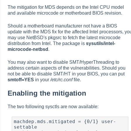
The mitigation for MDS depends on the Intel CPU model
and available microcode or motherboard BIOS revision.
Should a motherboard manufacturer not have a BIOS
update with the MDS fix for the affected Intel processors, yo
may use NetBSD's pkgsrc to fetch the latest microcode
distribution from Intel. The package is
sysutils/intel-
microcode-netbsd
.
You may also want to disable SMT/HyperThreading to
address certain aspects of the vulnerabilities. Should you
not be able to disable SMT/HT in your BIOS, you can put
smtoff=YES
in your
/etc/rc.conf
file.
Enabling the mitigation
The two following sysctls are now available:
machdep.mds.mitigated = {0/1} user-
settable
