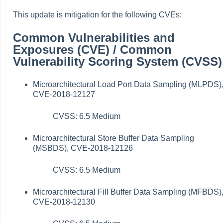
This update is mitigation for the following CVEs:
Common Vulnerabilities and
Exposures (CVE) / Common
Vulnerability Scoring System (CVSS)
Microarchitectural Load Port Data Sampling (MLPDS)
CVE-2018-12127
CVSS: 6.5 Medium
Microarchitectural Store Buffer Data Sampling
(MSBDS), CVE-2018-12126
CVSS: 6.5 Medium
Microarchitectural Fill Buffer Data Sampling (MFBDS)
CVE-2018-12130