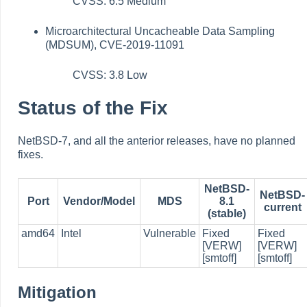
CVSS: 6.5 Medium
Microarchitectural Uncacheable Data Sampling
(MDSUM), CVE-2019-11091
CVSS: 3.8 Low
Status of the Fix
NetBSD-7, and all the anterior releases, have no planned
fixes.
NetBSD-
NetBSD-
Port
Vendor/Model
MDS
8.1
current
(stable)
amd64
Intel
Vulnerable
Fixed
Fixed
[VERW]
[VERW]
[smtoff]
[smtoff]
Mitigation