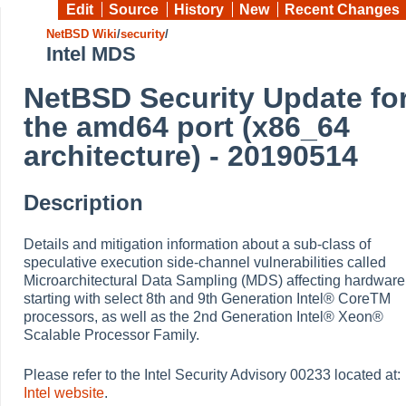
Edit
Source
History
New
Recent Changes
NetBSD Wiki
/
security
/
Intel MDS
NetBSD Security Update fo
the amd64 port (x86_64
architecture) - 20190514
Description
Details and mitigation information about a sub-class of
speculative execution side-channel vulnerabilities called
Microarchitectural Data Sampling (MDS) affecting hardware
starting with select 8th and 9th Generation Intel® CoreTM
processors, as well as the 2nd Generation Intel® Xeon®
Scalable Processor Family.
Please refer to the Intel Security Advisory 00233 located at:
Intel website
.