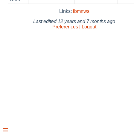
Links:
ibmnws
Last edited
12 years and 7 months ago
Preferences | Logout