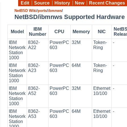
Edit
Source
History
New
Recent Changes
NetBSD Wiki
/
ports
/
ibmnws
/
NetBSD/ibmnws Supported Hardware
IBM
NetB
Model
CPU
Memory
NIC
Number
Relea
IBM
8362-
PowerPC
32M
Token-
-
Network
A22
603
Ring
Station
1000
IBM
8362-
PowerPC
64M
Token-
-
Network
A23
603
Ring
Station
1000
IBM
8362-
PowerPC
32M
Ethernet
-
Network
A52
603
10/100
Station
1000
IBM
8362-
PowerPC
64M
Ethernet
-
Network
A53
603
10/100
Station
1000