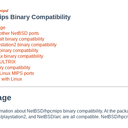
mips
/
s Binary Compatibility
age
 other NetBSD ports
t binary compatibility
tation2 binary compatibility
inary compatibility
binary compatibility
h ULTRIX
y compatibility
 Linux MIPS ports
 with Linux
age
rmation about NetBSD/hpcmips binary compatibility. At the pa
laystation2, and NetBSD/arc are all compatible. NetBSD/hpcmi