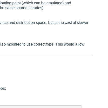
floating point (which can be emulated) and
he same shared libraries).
e and distribution space, but at the cost of slower
d.so modified to use correct type. This would allow
eps: