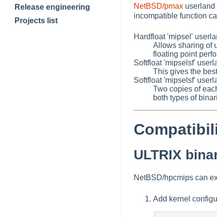
NetBSD/pmax
userland 
Release engineering
incompatible function ca
Projects list
Hardfloat 'mipsel' userla
Allows sharing of 
floating point per
Softfloat 'mipselsf' use
This gives the be
Softfloat 'mipselsf' userl
Two copies of each 
both types of bina
Compatibil
ULTRIX binar
NetBSD/hpcmips can exec
Add kernel configu