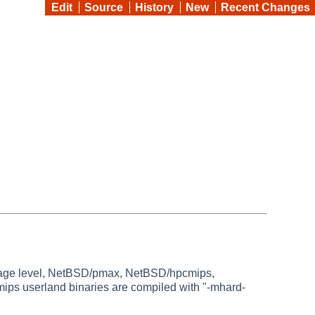
Edit
Source
History
New
Recent Changes
ckage level, NetBSD/pmax, NetBSD/hpcmips,
ps userland binaries are compiled with "-mhard-