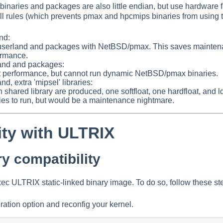
binaries and packages are also little endian, but use hardware 
ll rules (which prevents pmax and hpcmips binaries from using t
nd:
userland and packages with NetBSD/pmax. This saves maintenanc
formance.
rland and packages:
st performance, but cannot run dynamic NetBSD/pmax binaries.
and, extra 'mipsel' libraries:
shared library are produced, one softfloat, one hardfloat, and l
ries to run, but would be a maintenance nightmare.
ity with ULTRIX
y compatibility
 ULTRIX static-linked binary image. To do so, follow these st
ration option and reconfig your kernel.