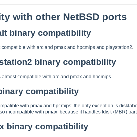
ity with other NetBSD ports
t binary compatibility
t compatible with arc and pmax and hpcmips and playstation2.
tation2 binary compatibility
s almost compatible with arc and pmax and hpcmips.
inary compatibility
ompatible with pmax and hpcmips; the only exception is dis
o incompatible with pmax, because it handles fdisk (MBR) parti
 binary compatibility