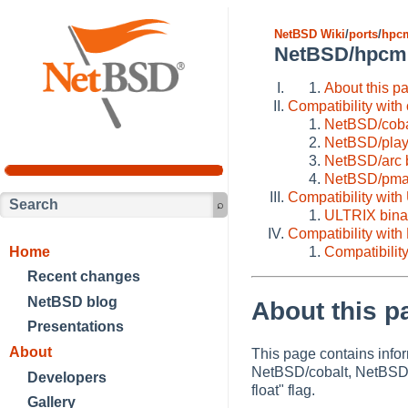
NetBSD Wiki
/
ports
/
hpc
NetBSD/hpcmip
About this p
Compatibility with
NetBSD/cobal
NetBSD/plays
NetBSD/arc b
NetBSD/pmax 
Compatibility wit
ULTRIX binar
Compatibility with
Home
Compatibility
Recent changes
NetBSD blog
About this p
Presentations
About
This page contains info
NetBSD/cobalt, NetBSD/p
Developers
float" flag.
Gallery