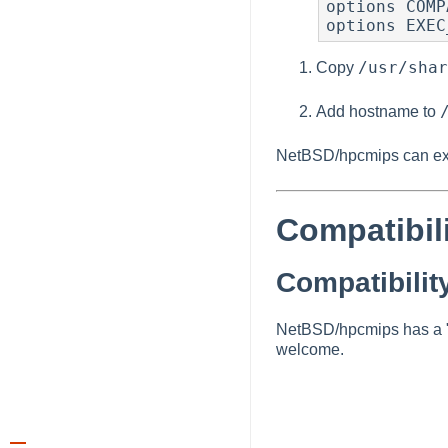
options COMP
options EXEC
/usr/shar
Copy
Add hostname to
NetBSD/hpcmips can exe
Compatibil
Compatibilit
NetBSD/hpcmips has a "C
welcome.