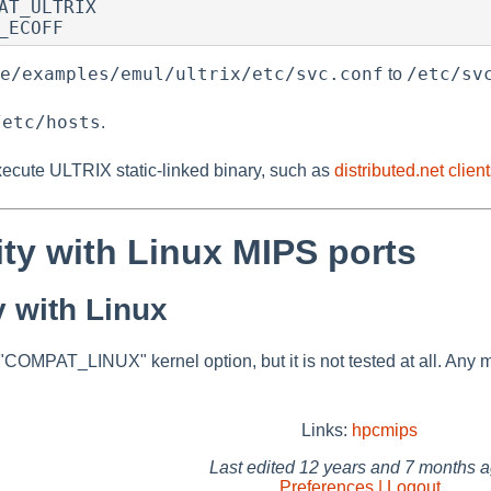
AT_ULTRIX

_ECOFF
e/examples/emul/ultrix/etc/svc.conf
/etc/sv
to
/etc/hosts
.
cute ULTRIX static-linked binary, such as
distributed.net clien
ity with Linux MIPS ports
y with Linux
OMPAT_LINUX" kernel option, but it is not tested at all. Any m
Links:
hpcmips
Last edited
12 years and 7 months 
Preferences | Logout