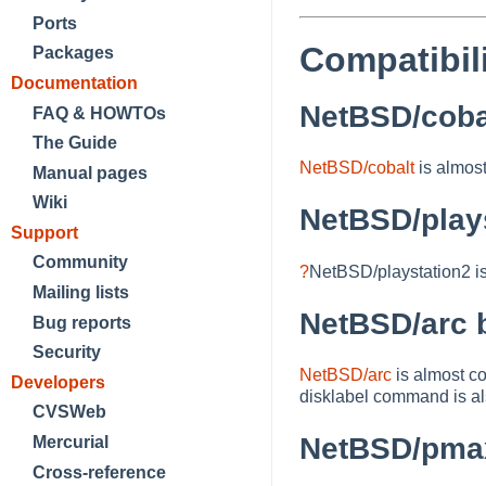
Ports
Compatibil
Packages
Documentation
NetBSD/cobal
FAQ & HOWTOs
The Guide
NetBSD/cobalt
is almos
Manual pages
Wiki
NetBSD/plays
Support
Community
?
NetBSD/playstation2
i
Mailing lists
NetBSD/arc b
Bug reports
Security
NetBSD/arc
is almost c
Developers
disklabel command is als
CVSWeb
NetBSD/pmax
Mercurial
Cross-reference