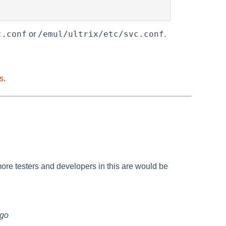
c.conf
/emul/ultrix/etc/svc.conf
or
.
ts
.
ore testers and developers in this are would be
ago