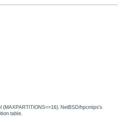
klabel (MAXPARTITIONS==16). NetBSD/hpcmips's
tion table.