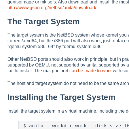
genisoimage or mkisofs. Also download and install the most
http://www.gson.org/netbsd/anita/download/
.
The Target System
The target system is the NetBSD system whose kernel yo
current/amd64, but the i386 port will also work; just repla
"qemu-system-x86_64" by "qemu-system-i386".
Other NetBSD ports should also work in principle, but in prac
supported by QEMU, not supported by anita, supported by ani
fail to install. The macppc port
can be made to work
with so
The host and target system do not need to be the same archi
Installing the Target System
Install the target system in a virtual machine, including th
 $ anita --workdir work --disk-size 10G --memory-size 256M \
