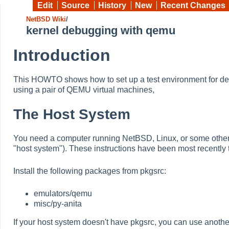
Edit
Source
History
New
Recent Changes
NetBSD Wiki
/
kernel debugging with qemu
Introduction
This HOWTO shows how to set up a test environment for de
using a pair of QEMU virtual machines,
The Host System
You need a computer running NetBSD, Linux, or some other U
"host system"). These instructions have been most recentl
Install the following packages from pkgsrc:
emulators/qemu
misc/py-anita
If your host system doesn't have pkgsrc, you can use anothe