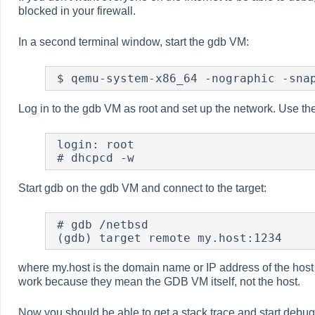
blocked in your firewall.
In a second terminal window, start the gdb VM:
 $ qemu-system-x86_64 -nographic -sna
Log in to the gdb VM as root and set up the network. Use th
 login: root

 # dhcpcd -w
Start gdb on the gdb VM and connect to the target:
 # gdb /netbsd

 (gdb) target remote my.host:1234
where my.host is the domain name or IP address of the host
work because they mean the GDB VM itself, not the host.
Now you should be able to get a stack trace and start debu