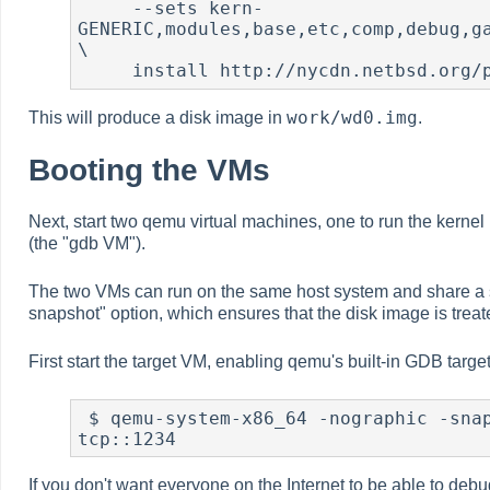
     --sets kern-
GENERIC,modules,base,etc,comp,debug,ga
\

     install http://nycdn.netbsd.or
work/wd0.img
This will produce a disk image in
.
Booting the VMs
Next, start two qemu virtual machines, one to run the kerne
(the "gdb VM").
The two VMs can run on the same host system and share a s
snapshot" option, which ensures that the disk image is trea
First start the target VM, enabling qemu's built-in GDB targ
 $ qemu-system-x86_64 -nographic -snapshot -hda work/wd0.img -m 256 -gdb 
tcp::1234
If you don't want everyone on the Internet to be able to de