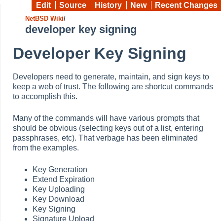
Edit
Source
History
New
Recent Changes
NetBSD Wiki
/
developer key signing
Developer Key Signing
Developers need to generate, maintain, and sign keys to
keep a web of trust. The following are shortcut commands
to accomplish this.
Many of the commands will have various prompts that
should be obvious (selecting keys out of a list, entering
passphrases, etc). That verbage has been eliminated
from the examples.
Key Generation
Extend Expiration
Key Uploading
Key Download
Key Signing
Signature Upload