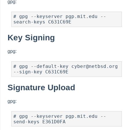
gpg:
# gpg --keyserver pgp.mit.edu --
search-keys C631C69E
Key Signing
gpg:
# gpg --default-key cyber@netbsd.org 
--sign-key C631C69E
Signature Upload
gpg:
# gpg --keyserver pgp.mit.edu --
send-keys E361D0FA