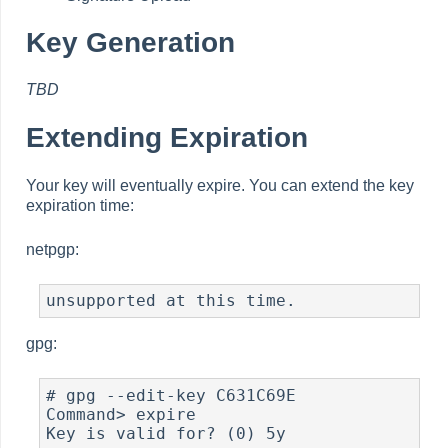
Key Generation
TBD
Extending Expiration
Your key will eventually expire. You can extend the key
expiration time:
netpgp:
unsupported at this time.
gpg:
# gpg --edit-key C631C69E

Command> expire

Key is valid for? (0) 5y