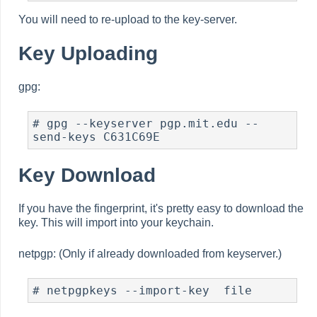
You will need to re-upload to the key-server.
Key Uploading
gpg:
# gpg --keyserver pgp.mit.edu --
send-keys C631C69E
Key Download
If you have the fingerprint, it's pretty easy to download the
key. This will import into your keychain.
netpgp: (Only if already downloaded from keyserver.)
# netpgpkeys --import-key  file