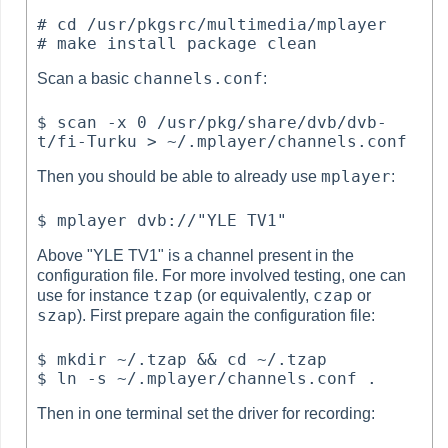
# cd /usr/pkgsrc/multimedia/mplayer

channels.conf
Scan a basic
:
$ scan -x 0 /usr/pkg/share/dvb/dvb-
mplayer
Then you should be able to already use
:
Above "YLE TV1" is a channel present in the
configuration file. For more involved testing, one can
tzap
czap
use for instance
(or equivalently,
or
szap
). First prepare again the configuration file:
$ mkdir ~/.tzap && cd ~/.tzap

Then in one terminal set the driver for recording: