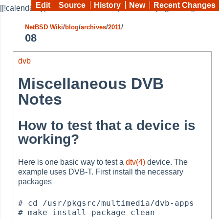
Edit
Source
History
New
Recent Changes
[[!calendar type=month month=08 year=2011 pages="*"]]
NetBSD Wiki
/
blog
/
archives
/
2011
/
08
dvb
Miscellaneous DVB
Notes
How to test that a device is
working?
Here is one basic way to test a
dtv(4)
device. The
example uses DVB-T. First install the necessary
packages
# cd /usr/pkgsrc/multimedia/dvb-apps

# make install package clean
