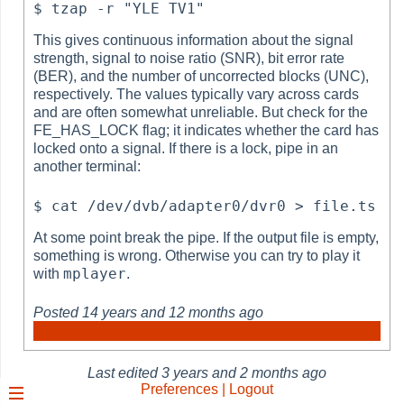
This gives continuous information about the signal
strength, signal to noise ratio (SNR), bit error rate
(BER), and the number of uncorrected blocks (UNC),
respectively. The values typically vary across cards
and are often somewhat unreliable. But check for the
FE_HAS_LOCK flag; it indicates whether the card has
locked onto a signal. If there is a lock, pipe in an
another terminal:
At some point break the pipe. If the output file is empty,
something is wrong. Otherwise you can try to play it
mplayer
with
.
Posted
14 years and 12 months ago
Last edited
3 years and 2 months ago
Preferences | Logout