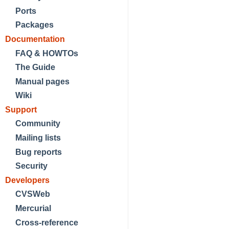
Ports
Packages
Documentation
FAQ & HOWTOs
The Guide
Manual pages
Wiki
Support
Community
Mailing lists
Bug reports
Security
Developers
CVSWeb
Mercurial
Cross-reference