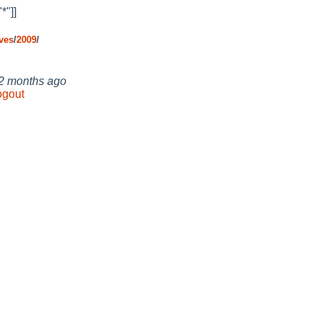
*"]]
ves
/
2009
/
 2 months ago
ogout