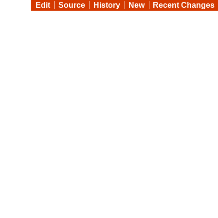
Edit
Source
History
New
Recent Changes