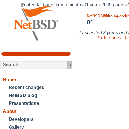
[[!calendar type=month month=01 year=2009 pages="
NetBSD Wiki
/
blog
/
archi
01
Last edited
3 years and
Preferences | L
Home
Recent changes
NetBSD blog
Presentations
About
Developers
Gallery