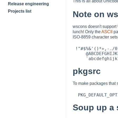
This is all about Unico
Release engineering
Projects list
Note on w
wscons doesn't support 
lunch! Only the
ASCII
pa
ISO-8859 character sets
 !"#$%&'()*+,-./0123456789:;<=>?     

     @ABCDEFGHIJKLMNOPQRSTUVWXYZ[\]^_ 

pkgsrc
To make packages that su
Soup up a 