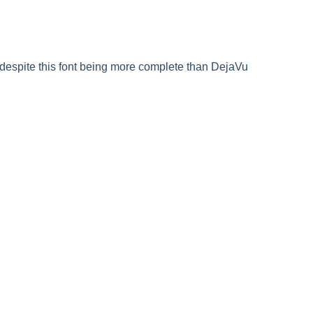
despite this font being more complete than DejaVu