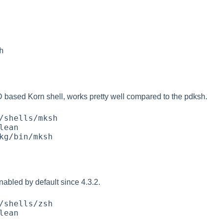
based Korn shell, works pretty well compared to the pdksh.
nabled by default since 4.3.2.