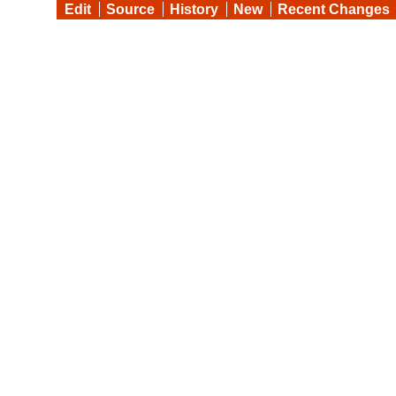
Edit
Source
History
New
Recent Changes