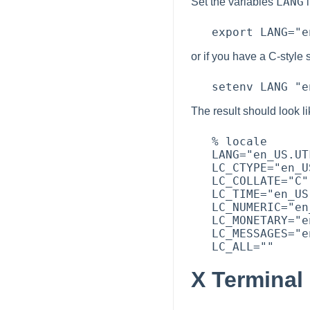
LANG
Set the variables
i
or if you have a C-style 
The result should look l
   % locale

   LANG="en_US.UTF-8"

   LC_CTYPE="en_US.UTF-8"

   LC_COLLATE="C"

   LC_TIME="en_US.UTF-8"

   LC_NUMERIC="en_US.UTF-8"

   LC_MONETARY="en_US.UTF-8"

   LC_MESSAGES="en_US.UTF-8"

X Terminal