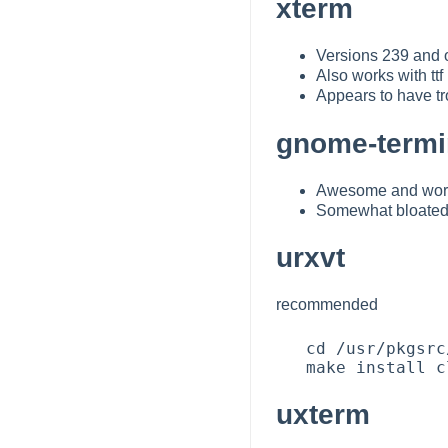
xterm
Versions 239 and ov
Also works with tt
Appears to have tr
gnome-termi
Awesome and works
Somewhat bloated 
urxvt
recommended
   cd /usr/pkgsrc/x11/rxvt-unicode

uxterm