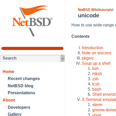
NetBSD Wiki
/
tutorials
/
unicode
How to use wide-range c
Contents
Introduction
Note on wscons
pkgsrc
Soup up a shell
ksh
Home
mksh
Recent changes
zsh
tcsh
NetBSD blog
bash
Presentations
Shell enviro
X Terminal emulat
About
xterm
Developers
gnome-termi
Gallery
urxvt