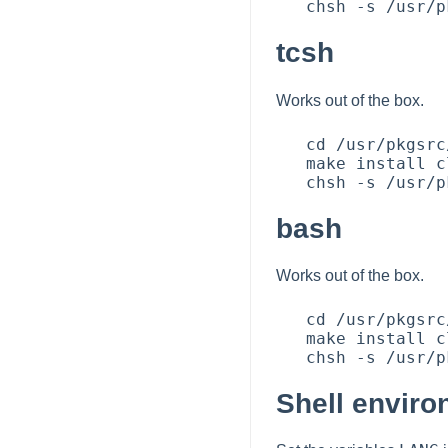
tcsh
Works out of the box.
   cd /usr/pkgsrc/shells/tcsh

   make install clean

bash
Works out of the box.
   cd /usr/pkgsrc/shells/bash

   make install clean

Shell envir