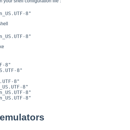
n your shell configuration file :
shell
ike
 emulators