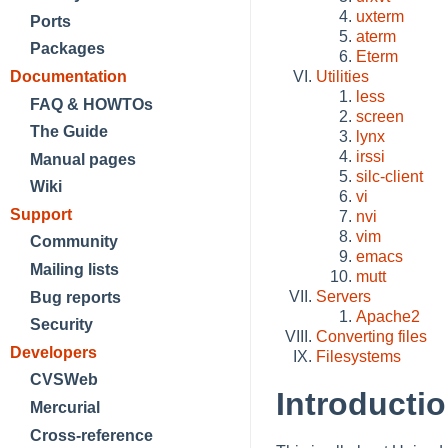
uxterm
Ports
aterm
Packages
Eterm
Documentation
Utilities
less
FAQ & HOWTOs
screen
The Guide
lynx
irssi
Manual pages
silc-client
Wiki
vi
Support
nvi
vim
Community
emacs
Mailing lists
mutt
Servers
Bug reports
Apache2
Security
Converting files
Developers
Filesystems
CVSWeb
Introducti
Mercurial
Cross-reference