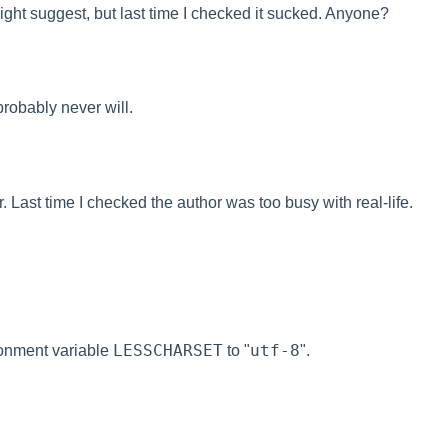
ight suggest, but last time I checked it sucked. Anyone?
robably never will.
. Last time I checked the author was too busy with real-life.
LESSCHARSET
utf-8
ronment variable
to "
".