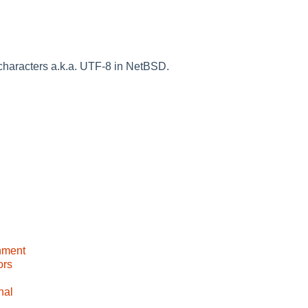
haracters a.k.a. UTF-8 in NetBSD.
nment
ors
nal