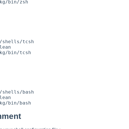
onment