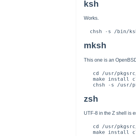
ksh
Works.
mksh
This one is an OpenBSD 
   cd /usr/pkgsrc/shells/mksh

   make install clean

zsh
UTF-8 in the Z shell is e
   cd /usr/pkgsrc/shells/zsh

   make install clean
