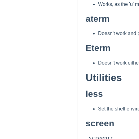
Works, as the 'u' m
aterm
Doesn't work and p
Eterm
Doesn't work either
Utilities
less
Set the shell envi
screen
.screenrc