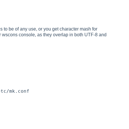
is to be of any use, or you get character mash for
r wscons console, as they overlap in both UTF-8 and
etc/mk.conf