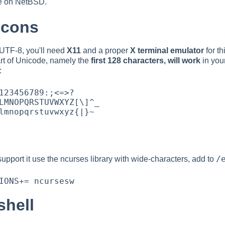
de on NetBSD.
scons
UTF-8, you'll need
X11
and a proper
X terminal emulator
for th
rt of Unicode, namely the
first 128 characters, will work
in you
:
/
pport it use the ncurses library with wide-characters, add to
shell