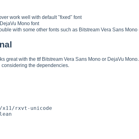
er work well with default "fixed" font
f DejaVu Mono font
ouble with some other fonts such as Bitstream Vera Sans Mono 
nal
 great with the ttf Bitstream Vera Sans Mono or DejaVu Mono.
considering the dependencies.