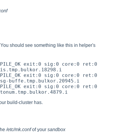
conf
ou should see something like this in helper's
PILE_OK exit:0 sig:0 core:0 ret:0 
is.tmp.bulkor.18298.i

PILE_OK exit:0 sig:0 core:0 ret:0 
sg-buffe.tmp.bulkor.20945.i

PILE_OK exit:0 sig:0 core:0 ret:0 
ur build-cluster has.
the
/etc/mk.conf
of your
sandbox