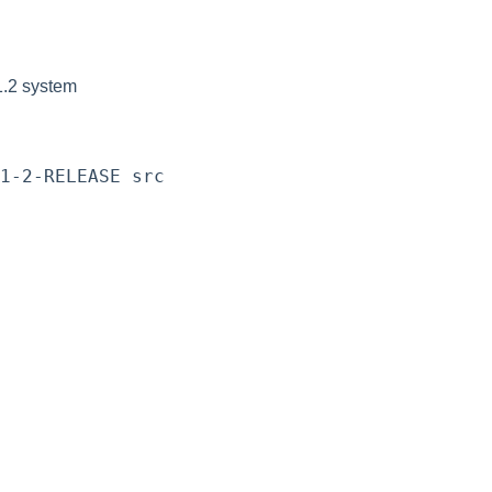
1.2 system