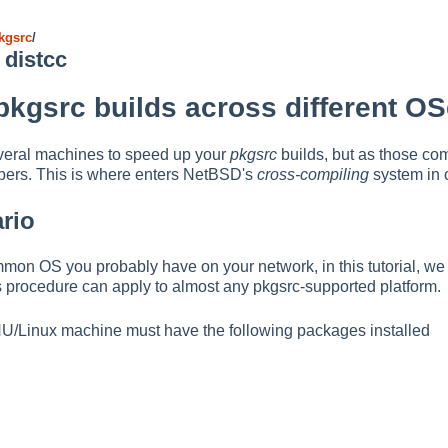
kgsrc
/
 distcc
 pkgsrc builds across different O
veral machines to speed up your
pkgsrc
builds, but as those co
lpers. This is where enters NetBSD's
cross-compiling
system in 
ario
mon OS you probably have on your network, in this tutorial, w
s procedure can apply to almost any pkgsrc-supported platform.
 GNU/Linux machine must have the following packages installed