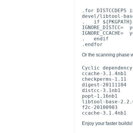
.for DISTCCDEPS i
devel/libtool-bas
.   if ${PKGPATH}
IGNORE_DISTCC=  ye
IGNORE_CCACHE=  ye
.   endif

Or the scanning phase w
Cyclic dependency
ccache-3.1.4nb1

checkperms-1.11

digest-20111104

distcc-3.1nb1

popt-1.16nb1

libtool-base-2.2.
f2c-20100903

Enjoy your faster builds!