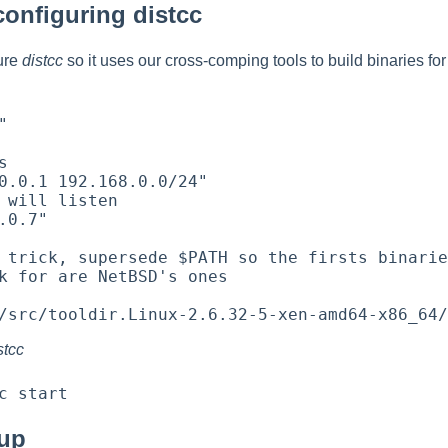
configuring distcc
gure
distcc
so it uses our cross-comping tools to build binaries fo




0.0.1 192.168.0.0/24"

 will listen

.0.7"

 trick, supersede $PATH so the firsts binarie
k for are NetBSD's ones

stcc
tup