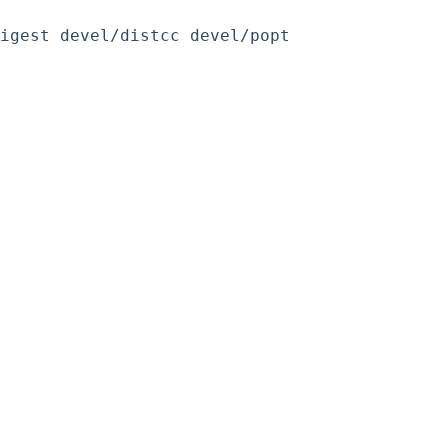
igest devel/distcc devel/popt 