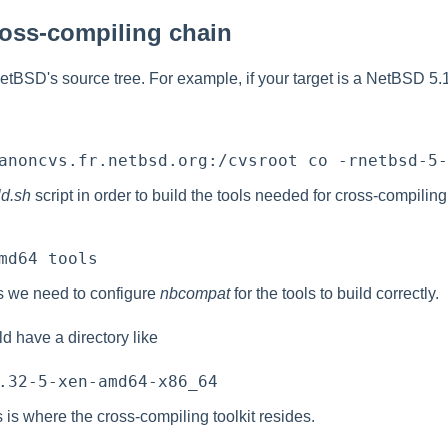
ross-compiling chain
BSD's source tree. For example, if your target is a NetBSD 5.
ld.sh
script in order to build the tools needed for cross-compiling
s we need to configure
nbcompat
for the tools to build correctly.
d have a directory like
s is where the cross-compiling toolkit resides.