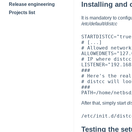
Installing and 
Release engineering
Projects list
It is mandatory to confi
/etc/default/distcc
STARTDISTCC="true"
# [...]

# Allowed networks
ALLOWEDNETS="127.
# IP where distcc
LISTENER="192.168
###

# Here's the real
# distcc will loo
###

After that, simply start
di
Testing the se