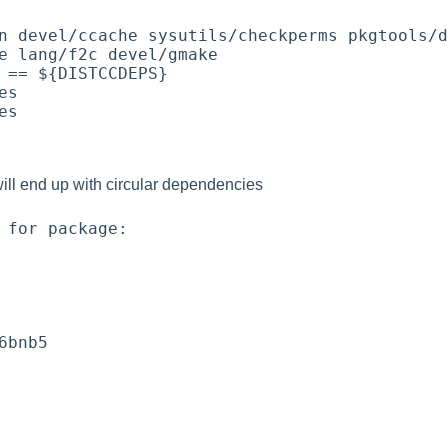
n devel/ccache sysutils/checkperms pkgtools/d
e lang/f2c devel/gmake

 == ${DISTCCDEPS}

s

s

ill end up with circular dependencies
 for package:

6bnb5
