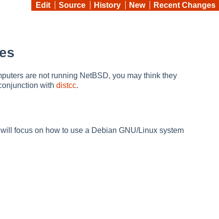
Edit
Source
History
New
Recent Changes
Ses
mputers are not running NetBSD, you may think they
conjunction with
distcc
.
e will focus on how to use a Debian GNU/Linux system