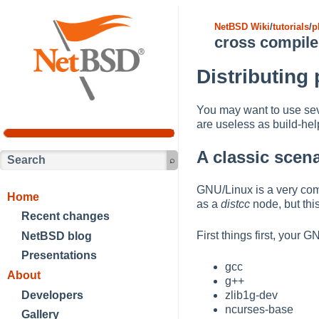
NetBSD Wiki
/
tutorials
/
p
cross compile
Distributing
You may want to use se
are useless as build-he
A classic scen
GNU/Linux is a very com
Home
as a
distcc
node, but thi
Recent changes
First things first, your
NetBSD blog
Presentations
gcc
About
g++
Developers
zlib1g-dev
ncurses-base
Gallery