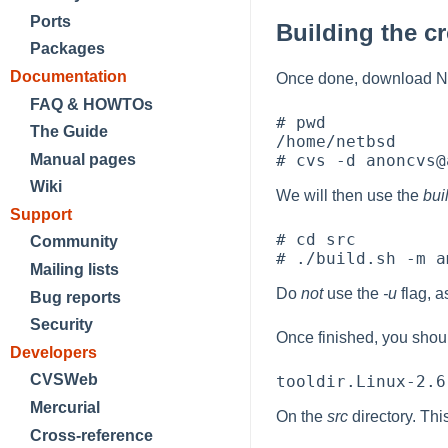
Ports
Building the c
Packages
Documentation
Once done, download Net
FAQ & HOWTOs
# pwd

The Guide
/home/netbsd

Manual pages
Wiki
We will then use the
bui
Support
# cd src

Community
Mailing lists
Do
not
use the
-u
flag, a
Bug reports
Security
Once finished, you shoul
Developers
CVSWeb
Mercurial
On the
src
directory. Thi
Cross-reference