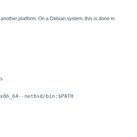
r another platform. On a Debian system, this is done in
s
