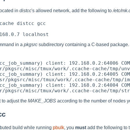
ocated in
distcc
's allowed network, add the following to
/etc/mk.
cache distcc gcc

mmand in a
pkgsrc
subdirectory containing a C-based package. Y
cc_job_summary) client: 192.168.0.2:64006 COM
r/pkgsrc/misc/tmux/work/.ccache-cache/tmp/unv
cc_job_summary) client: 192.168.0.2:64005 COM
sr/pkgsrc/misc/tmux/work/.ccache-cache/tmp/im
cc_job_summary) client: 192.168.0.2:64004 COM
 to adjust the
MAKE_JOBS
according to the number of nodes yo
cc
ributed build while running
pbulk
, you
must
add the following to 