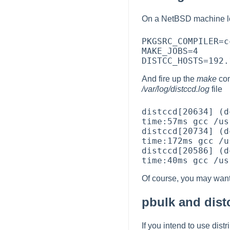
On a NetBSD machine l
PKGSRC_COMPILER=c
MAKE_JOBS=4

And fire up the
make
co
/var/log/distccd.log
file
distccd[20634] (d
time:57ms gcc /us
distccd[20734] (d
time:172ms gcc /u
distccd[20586] (d
Of course, you may want
pbulk and dist
If you intend to use dist