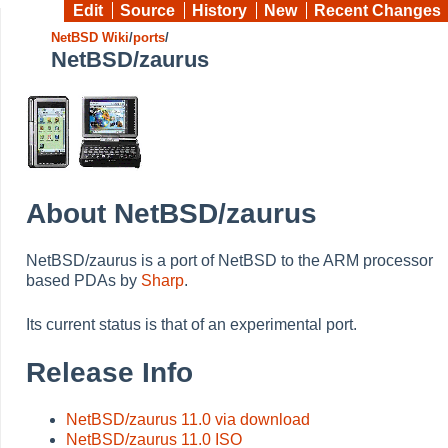
Edit
Source
History
New
Recent Changes
NetBSD Wiki
/
ports
/
NetBSD/zaurus
About NetBSD/zaurus
NetBSD/zaurus is a port of NetBSD to the ARM processor
based PDAs by
Sharp
.
Its current status is that of an experimental port.
Release Info
NetBSD/zaurus 11.0 via download
NetBSD/zaurus 11.0 ISO