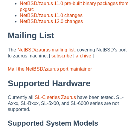
NetBSD/zaurus 11.0 pre-built binary packages from
pkgsrc
NetBSD/zaurus 11.0 changes
NetBSD/zaurus 12.0 changes
Mailing List
The
NetBSD/zaurus mailing list
, covering NetBSD's port
to zaurus machine: [
subscribe
|
archive
]
Mail the NetBSD/zaurus port maintainer
Supported Hardware
Currently all
SL-C series Zaurus
have been tested. SL-
Axxx, SL-Bxxx, SL-5x00, and SL-6000 series are not
supported.
Supported System Models