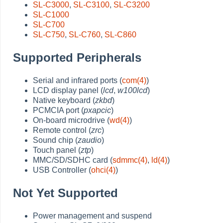
SL-C3000
,
SL-C3100
,
SL-C3200
SL-C1000
SL-C700
SL-C750
,
SL-C760
,
SL-C860
Supported Peripherals
Serial and infrared ports (
com(4)
)
LCD display panel (
lcd
,
w100lcd
)
Native keyboard (
zkbd
)
PCMCIA port (
pxapcic
)
On-board microdrive (
wd(4)
)
Remote control (
zrc
)
Sound chip (
zaudio
)
Touch panel (
ztp
)
MMC/SD/SDHC card (
sdmmc(4)
,
ld(4)
)
USB Controller (
ohci(4)
)
Not Yet Supported
Power management and suspend