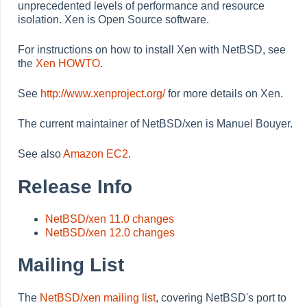
unprecedented levels of performance and resource
isolation. Xen is Open Source software.
For instructions on how to install Xen with NetBSD, see
the
Xen HOWTO
.
See
http://www.xenproject.org/
for more details on Xen.
The current maintainer of NetBSD/xen is Manuel Bouyer.
See also
Amazon EC2
.
Release Info
NetBSD/xen 11.0 changes
NetBSD/xen 12.0 changes
Mailing List
The
NetBSD/xen mailing list
, covering NetBSD's port to