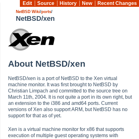
Edit
Source
History
New
Recent Changes
NetBSD Wiki
/
ports
/
NetBSD/xen
About NetBSD/xen
NetBSD/xen is a port of NetBSD to the Xen virtual
machine monitor. It was first brought to NetBSD by
Christian Limpach and committed to the source tree on
March 11th, 2004. It is not quite a port in its own right, but
an extension to the i386 and amd64 ports. Current
versions of Xen also support ARM, but NetBSD has no
support for that as of yet.
Xen is a virtual machine monitor for x86 that supports
execution of multiple guest operating systems with