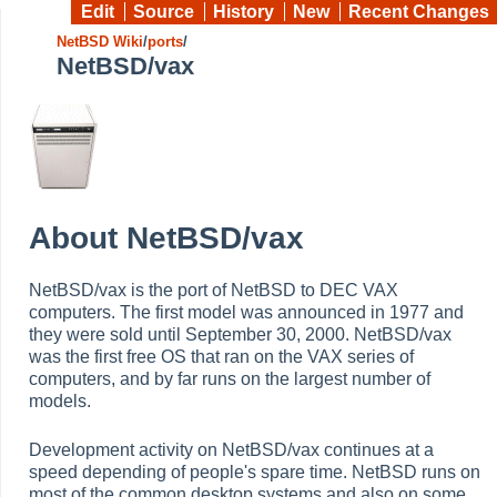
Edit
Source
History
New
Recent Changes
NetBSD Wiki
/
ports
/
NetBSD/vax
About NetBSD/vax
NetBSD/vax is the port of NetBSD to DEC VAX
computers. The first model was announced in 1977 and
they were sold until September 30, 2000. NetBSD/vax
was the first free OS that ran on the VAX series of
computers, and by far runs on the largest number of
models.
Development activity on NetBSD/vax continues at a
speed depending of people's spare time. NetBSD runs on
most of the common desktop systems and also on some