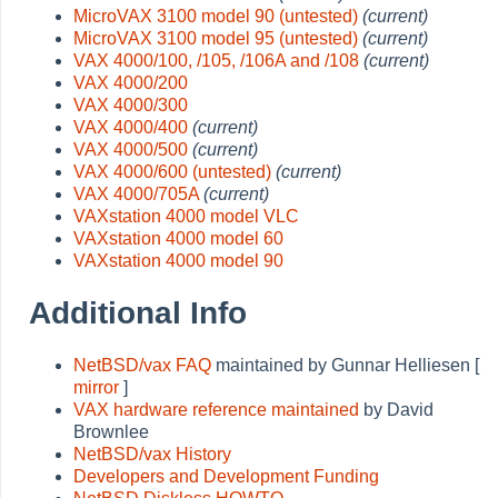
MicroVAX 3100 model 90 (untested)
(current)
MicroVAX 3100 model 95 (untested)
(current)
VAX 4000/100, /105, /106A and /108
(current)
VAX 4000/200
VAX 4000/300
VAX 4000/400
(current)
VAX 4000/500
(current)
VAX 4000/600 (untested)
(current)
VAX 4000/705A
(current)
VAXstation 4000 model VLC
VAXstation 4000 model 60
VAXstation 4000 model 90
Additional Info
NetBSD/vax FAQ
maintained by Gunnar Helliesen [
mirror
]
VAX hardware reference maintained
by David
Brownlee
NetBSD/vax History
Developers and Development Funding