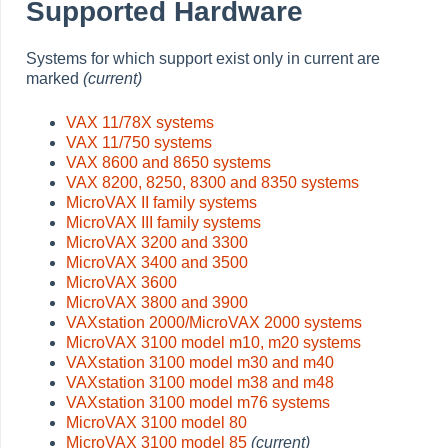
Supported Hardware
Systems for which support exist only in current are
marked
(current)
VAX 11/78X systems
VAX 11/750 systems
VAX 8600 and 8650 systems
VAX 8200, 8250, 8300 and 8350 systems
MicroVAX II family systems
MicroVAX III family systems
MicroVAX 3200 and 3300
MicroVAX 3400 and 3500
MicroVAX 3600
MicroVAX 3800 and 3900
VAXstation 2000/MicroVAX 2000 systems
MicroVAX 3100 model m10, m20 systems
VAXstation 3100 model m30 and m40
VAXstation 3100 model m38 and m48
VAXstation 3100 model m76 systems
MicroVAX 3100 model 80
MicroVAX 3100 model 85
(current)