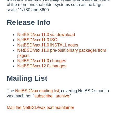
of the more unusual older systems such as the large-
scale 11/780 and 8600.
Release Info
NetBSD/vax 11.0 via download
NetBSD/vax 11.0 ISO
NetBSD/vax 11.0 INSTALL notes
NetBSD/vax 11.0 pre-built binary packages from
pkgsrc
NetBSD/vax 11.0 changes
NetBSD/vax 12.0 changes
Mailing List
The
NetBSD/vax mailing list
, covering NetBSD's port to
vax machine: [
subscribe
|
archive
]
Mail the NetBSD/vax port maintainer