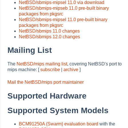
NetBSD/sbmips-mipsel 11.0 via download
NetBSD/sbmips-mipseb 11.0 pre-built binary
packages from pkgsrc
NetBSD/sbmips-mipsel 11.0 pre-built binary
packages from pkgsrc
NetBSD/sbmips 11.0 changes
NetBSD/sbmips 12.0 changes
Mailing List
The
NetBSD/mips mailing list
, covering NetBSD's port to
mips machine: [
subscribe
|
archive
]
Mail the NetBSD/mips port maintainer
Supported Hardware
Supported System Models
BCM91250A (Swarm) evaluation board
with the