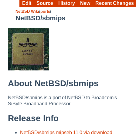
Edit
Source
History
New
Recent Changes
NetBSD Wiki
/
ports
/
NetBSD/sbmips
About NetBSD/sbmips
NetBSD/sbmips is a port of NetBSD to Broadcom's
SiByte Broadband Processor.
Release Info
NetBSD/sbmips-mipseb 11.0 via download