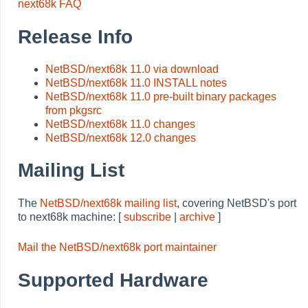
next68k FAQ
Release Info
NetBSD/next68k 11.0 via download
NetBSD/next68k 11.0 INSTALL notes
NetBSD/next68k 11.0 pre-built binary packages
from pkgsrc
NetBSD/next68k 11.0 changes
NetBSD/next68k 12.0 changes
Mailing List
The
NetBSD/next68k mailing list
, covering NetBSD's port
to next68k machine: [
subscribe
|
archive
]
Mail the NetBSD/next68k port maintainer
Supported Hardware