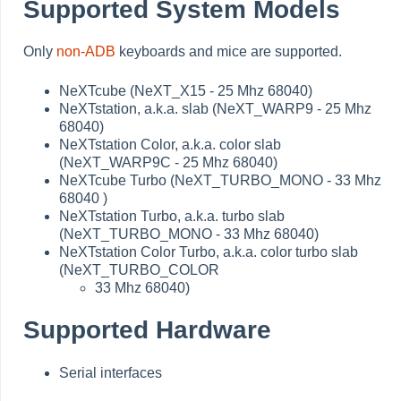
Supported System Models
Only
non-ADB
keyboards and mice are supported.
NeXTcube (NeXT_X15 - 25 Mhz 68040)
NeXTstation, a.k.a. slab (NeXT_WARP9 - 25 Mhz
68040)
NeXTstation Color, a.k.a. color slab
(NeXT_WARP9C - 25 Mhz 68040)
NeXTcube Turbo (NeXT_TURBO_MONO - 33 Mhz
68040 )
NeXTstation Turbo, a.k.a. turbo slab
(NeXT_TURBO_MONO - 33 Mhz 68040)
NeXTstation Color Turbo, a.k.a. color turbo slab
(NeXT_TURBO_COLOR
33 Mhz 68040)
Supported Hardware
Serial interfaces