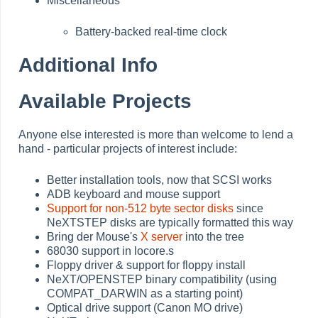
Miscellaneous
Battery-backed real-time clock
Additional Info
Available Projects
Anyone else interested is more than welcome to lend a
hand - particular projects of interest include:
Better installation tools, now that SCSI works
ADB keyboard and mouse support
Support for non-512 byte sector disks
since
NeXTSTEP disks are typically formatted this way
Bring der Mouse's
X server
into the tree
68030 support in locore.s
Floppy driver & support for floppy install
NeXT/OPENSTEP binary compatibility (using
COMPAT_DARWIN as a starting point)
Optical drive support (Canon MO drive)