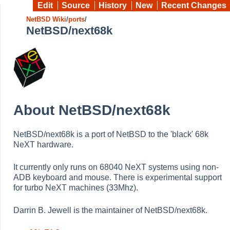
Edit
Source
History
New
Recent Changes
NetBSD Wiki
/
ports
/
NetBSD/next68k
About NetBSD/next68k
NetBSD/next68k is a port of NetBSD to the 'black' 68k
NeXT hardware.
It currently only runs on 68040 NeXT systems using non-
ADB keyboard and mouse. There is experimental support
for turbo NeXT machines (33Mhz).
Darrin B. Jewell is the maintainer of NetBSD/next68k.