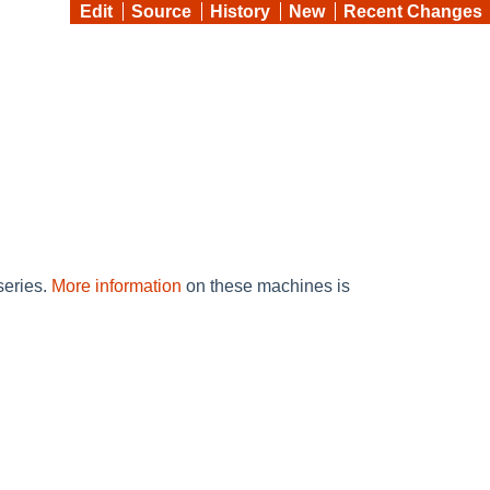
Edit
Source
History
New
Recent Changes
eries.
More information
on these machines is