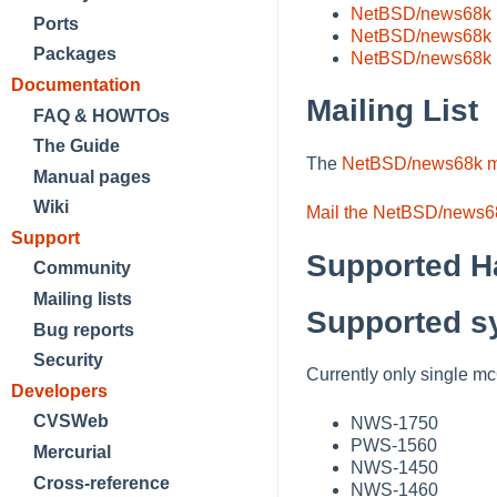
NetBSD/news68k 11
Ports
NetBSD/news68k 
Packages
NetBSD/news68k 
Documentation
Mailing List
FAQ & HOWTOs
The Guide
The
NetBSD/news68k mai
Manual pages
Wiki
Mail the NetBSD/news68
Support
Supported H
Community
Mailing lists
Supported s
Bug reports
Security
Currently only single 
Developers
CVSWeb
NWS-1750
PWS-1560
Mercurial
NWS-1450
Cross-reference
NWS-1460