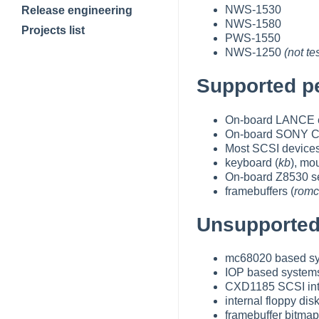
NWS-1530
Release engineering
NWS-1580
Projects list
PWS-1550
NWS-1250
(not t
Supported pe
On-board LANCE et
On-board SONY CX
Most SCSI device
keyboard (
kb
), mo
On-board Z8530 ser
framebuffers (
romc
Unsupported
mc68020 based s
IOP based system
CXD1185 SCSI in
internal floppy dis
framebuffer bitma