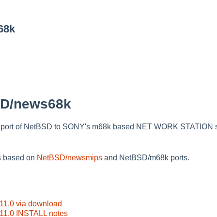
68k
SD/news68k
 port of NetBSD to SONY's m68k based NET WORK STATION s
s based on
NetBSD/newsmips
and NetBSD/m68k ports.
1.0 via download
1.0 INSTALL notes