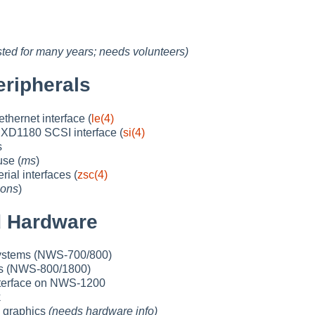
ested for many years; needs volunteers)
ripherals
hernet interface (
le(4)
D1180 SCSI interface (
si(4)
s
use (
ms
)
ial interfaces (
zsc(4)
ons
)
 Hardware
ystems (NWS-700/800)
s (NWS-800/1800)
terface on NWS-1200
k
p graphics
(needs hardware info)