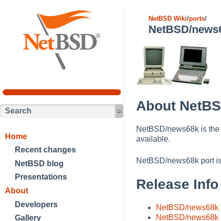
NetBSD Wiki
/
ports
/
NetBSD/news
About NetB
NetBSD/news68k is the
Home
available.
Recent changes
NetBSD/news68k port i
NetBSD blog
Presentations
Release Info
About
Developers
NetBSD/news68k 1
NetBSD/news68k 1
Gallery