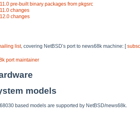
.0 pre-built binary packages from pkgsrc
11.0 changes
12.0 changes
ling list
, covering NetBSD's port to news68k machine: [
subsc
k port maintainer
ardware
ystem models
mc68030 based models are supported by NetBSD/news68k.