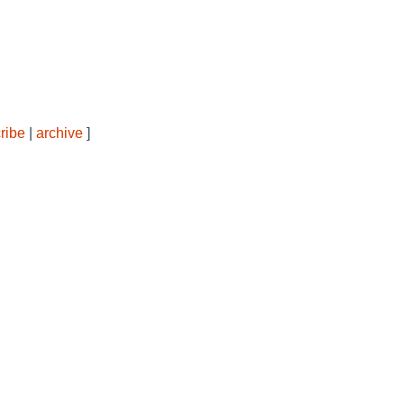
ribe
|
archive
]