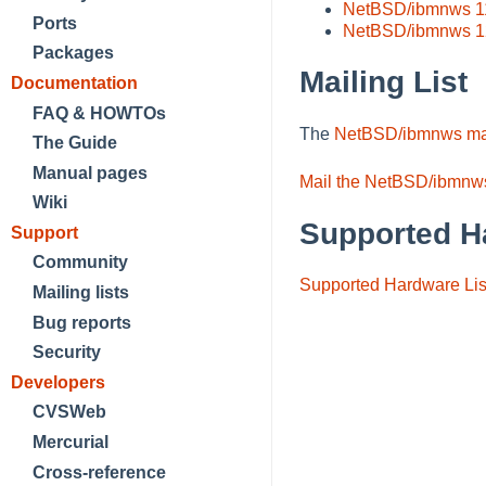
NetBSD/ibmnws 1
Ports
NetBSD/ibmnws 1
Packages
Mailing List
Documentation
FAQ & HOWTOs
The
NetBSD/ibmnws mail
The Guide
Manual pages
Mail the NetBSD/ibmnws
Wiki
Supported H
Support
Community
Supported Hardware Lis
Mailing lists
Bug reports
Security
Developers
CVSWeb
Mercurial
Cross-reference