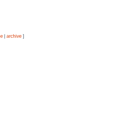
be
|
archive
]