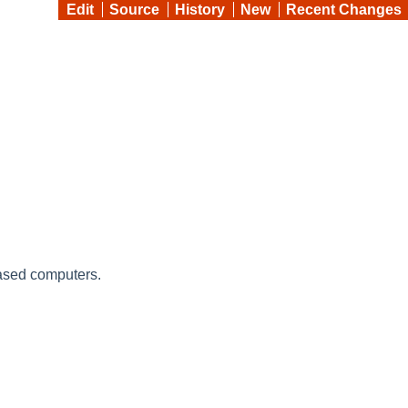
Edit
Source
History
New
Recent Changes
ased computers.