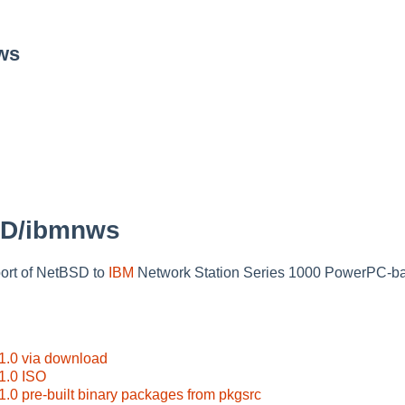
ws
SD/ibmnws
ort of NetBSD to
IBM
Network Station Series 1000 PowerPC-b
.0 via download
1.0 ISO
0 pre-built binary packages from pkgsrc