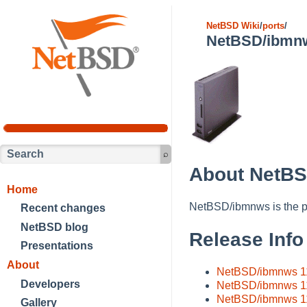
NetBSD Wiki
/
ports
/
NetBSD/ibmn
About NetB
Home
NetBSD/ibmnws is the p
Recent changes
NetBSD blog
Release Info
Presentations
About
NetBSD/ibmnws 11
Developers
NetBSD/ibmnws 1
NetBSD/ibmnws 11.
Gallery