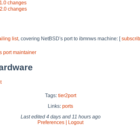
1.0 changes
2.0 changes
ing list
, covering NetBSD's port to ibmnws machine: [
subscri
 port maintainer
ardware
t
Tags:
tier2port
Links:
ports
Last edited
4 days and 11 hours ago
Preferences | Logout