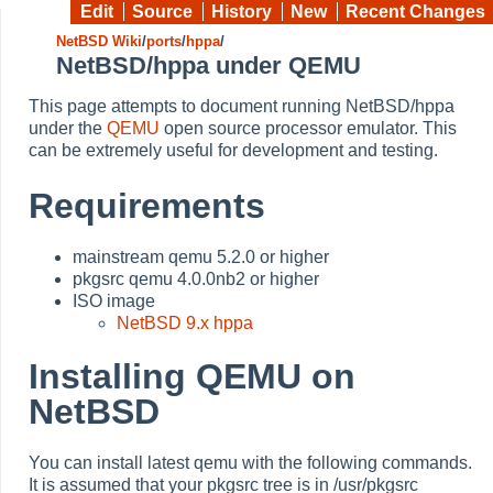
Edit
Source
History
New
Recent Changes
NetBSD Wiki
/
ports
/
hppa
/
NetBSD/hppa under QEMU
This page attempts to document running NetBSD/hppa
under the
QEMU
open source processor emulator. This
can be extremely useful for development and testing.
Requirements
mainstream qemu 5.2.0 or higher
pkgsrc qemu 4.0.0nb2 or higher
ISO image
NetBSD 9.x hppa
Installing QEMU on
NetBSD
You can install latest qemu with the following commands.
It is assumed that your pkgsrc tree is in /usr/pkgsrc