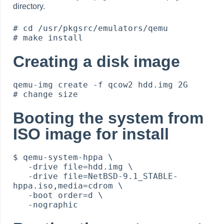
directory.
# cd /usr/pkgsrc/emulators/qemu

Creating a disk image
qemu-img create -f qcow2 hdd.img 2G         
Booting the system from
ISO image for install
$ qemu-system-hppa \

   -drive file=hdd.img \

   -drive file=NetBSD-9.1_STABLE-
hppa.iso,media=cdrom \

   -boot order=d \
