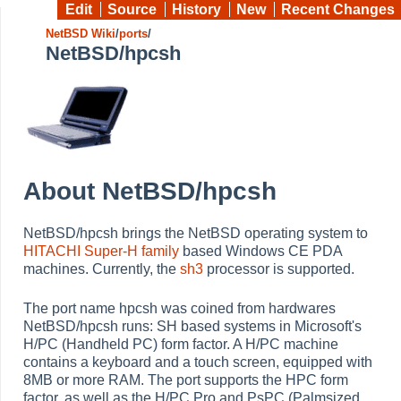
Edit
Source
History
New
Recent Changes
NetBSD Wiki
/
ports
/
NetBSD/hpcsh
About NetBSD/hpcsh
NetBSD/hpcsh brings the NetBSD operating system to
HITACHI
Super-H family
based Windows CE PDA
machines. Currently, the
sh3
processor is supported.
The port name hpcsh was coined from hardwares
NetBSD/hpcsh runs: SH based systems in Microsoft's
H/PC (Handheld PC) form factor. A H/PC machine
contains a keyboard and a touch screen, equipped with
8MB or more RAM. The port supports the HPC form
factor, as well as the H/PC Pro and PsPC (Palmsized