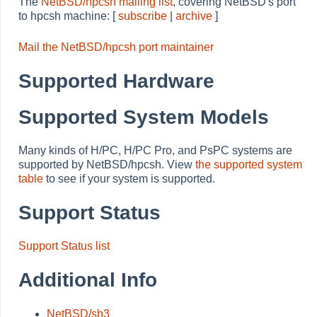
The
NetBSD/hpcsh mailing list
, covering NetBSD's port
to hpcsh machine: [
subscribe
|
archive
]
Mail the NetBSD/hpcsh port maintainer
Supported Hardware
Supported System Models
Many kinds of H/PC, H/PC Pro, and PsPC systems are
supported by NetBSD/hpcsh. View
the supported system
table
to see if your system is supported.
Support Status
Support Status list
Additional Info
NetBSD/sh3