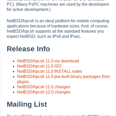
PC). (Many PsPC machines are used by the developers
for active development.)
NetBSD/hpcsh is an ideal platform for mobile computing
applications because of hardware sizes. And, of course,
NetBSD/hpcsh supports all the standard features you
expect NetBSD, such as IPv6 and IPsec.
Release Info
NetBSD/hpcsh 11.0 via download
NetBSD/hpcsh 11.0 ISO
NetBSD/hpcsh 11.0 INSTALL notes
NetBSD/hpcsh 11.0 pre-built binary packages from
pkgsrc
NetBSD/hpcsh 11.0 changes
NetBSD/hpcsh 12.0 changes
Mailing List