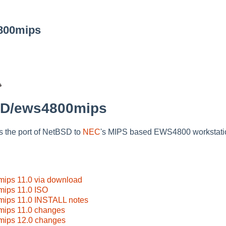
800mips
SD/ews4800mips
the port of NetBSD to
NEC
's MIPS based EWS4800 workstati
ps 11.0 via download
ips 11.0 ISO
ips 11.0 INSTALL notes
ips 11.0 changes
ips 12.0 changes