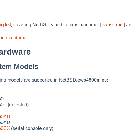
g list
, covering NetBSD's port to mips machine: [
subscribe
|
ar
rt maintainer
ardware
tem Models
owing models are supported in NetBSD/ews4800mips:
50
F (untested)
60AD
0ADII
60SX
(serial console only)