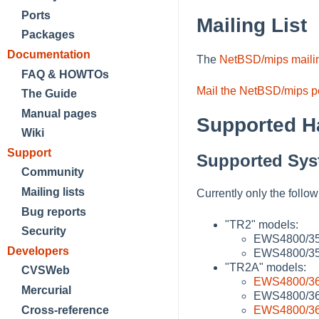
Ports
Mailing List
Packages
Documentation
The
NetBSD/mips mailin
FAQ & HOWTOs
Mail the NetBSD/mips po
The Guide
Manual pages
Supported H
Wiki
Support
Supported Sys
Community
Mailing lists
Currently only the foll
Bug reports
"TR2" models:
Security
EWS4800/3
Developers
EWS4800/350
"TR2A" models:
CVSWeb
EWS4800/3
Mercurial
EWS4800/36
EWS4800/3
Cross-reference