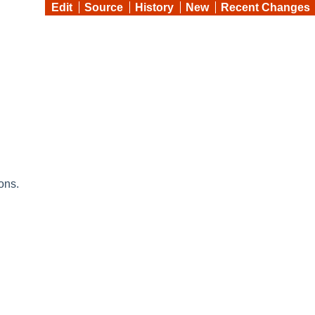
Edit
Source
History
New
Recent Changes
ons.