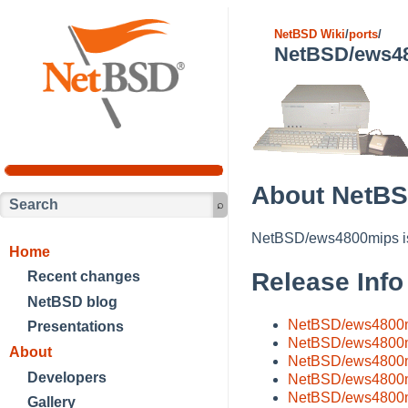
NetBSD Wiki
/
ports
/
NetBSD/ews4
About NetB
NetBSD/ews4800mips is 
Home
Release Info
Recent changes
NetBSD blog
NetBSD/ews4800mi
Presentations
NetBSD/ews4800m
About
NetBSD/ews4800m
Developers
NetBSD/ews4800m
NetBSD/ews4800m
Gallery