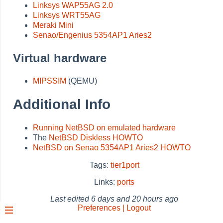
Linksys WAP55AG 2.0
Linksys WRT55AG
Meraki Mini
Senao/Engenius 5354AP1 Aries2
Virtual hardware
MIPSSIM
(QEMU)
Additional Info
Running NetBSD on emulated hardware
The
NetBSD Diskless HOWTO
NetBSD on Senao 5354AP1 Aries2 HOWTO
Tags:
tier1port
Links:
ports
Last edited
6 days and 20 hours ago
Preferences | Logout