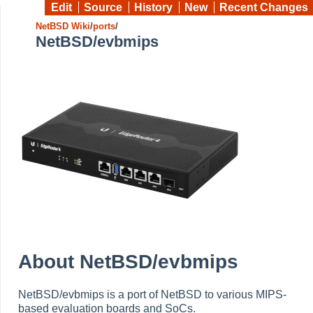
Edit
Source
History
New
Recent Changes
NetBSD Wiki
/
ports
/
NetBSD/evbmips
About NetBSD/evbmips
NetBSD/evbmips is a port of NetBSD to various MIPS-
based evaluation boards and SoCs.