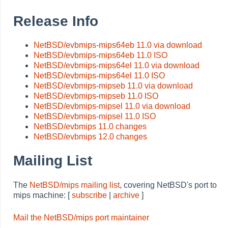
Release Info
NetBSD/evbmips-mips64eb 11.0 via download
NetBSD/evbmips-mips64eb 11.0 ISO
NetBSD/evbmips-mips64el 11.0 via download
NetBSD/evbmips-mips64el 11.0 ISO
NetBSD/evbmips-mipseb 11.0 via download
NetBSD/evbmips-mipseb 11.0 ISO
NetBSD/evbmips-mipsel 11.0 via download
NetBSD/evbmips-mipsel 11.0 ISO
NetBSD/evbmips 11.0 changes
NetBSD/evbmips 12.0 changes
Mailing List
The
NetBSD/mips mailing list
, covering NetBSD's port to
mips machine: [
subscribe
|
archive
]
Mail the NetBSD/mips port maintainer