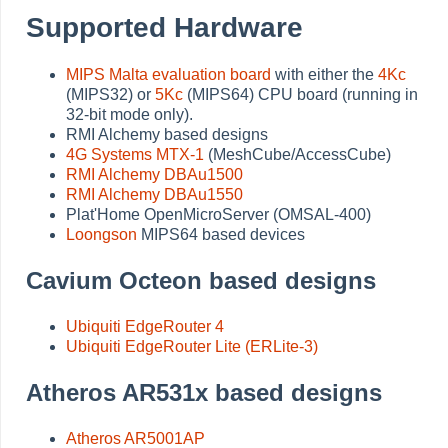
Supported Hardware
MIPS Malta evaluation board
with either the
4Kc
(MIPS32) or
5Kc
(MIPS64) CPU board (running in
32-bit mode only).
RMI Alchemy based designs
4G Systems MTX-1
(MeshCube/AccessCube)
RMI Alchemy DBAu1500
RMI Alchemy DBAu1550
Plat'Home OpenMicroServer (OMSAL-400)
Loongson
MIPS64 based devices
Cavium Octeon based designs
Ubiquiti EdgeRouter 4
Ubiquiti EdgeRouter Lite (ERLite-3)
Atheros AR531x based designs
Atheros AR5001AP