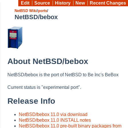
Edit
Source
History
New
Recent Changes
NetBSD Wiki
/
ports
/
NetBSD/bebox
About NetBSD/bebox
NetBSD/bebox is the port of NetBSD to Be Inc's BeBox
Current status is "experimental port".
Release Info
NetBSD/bebox 11.0 via download
NetBSD/bebox 11.0 INSTALL notes
NetBSD/bebox 11.0 pre-built binary packages from