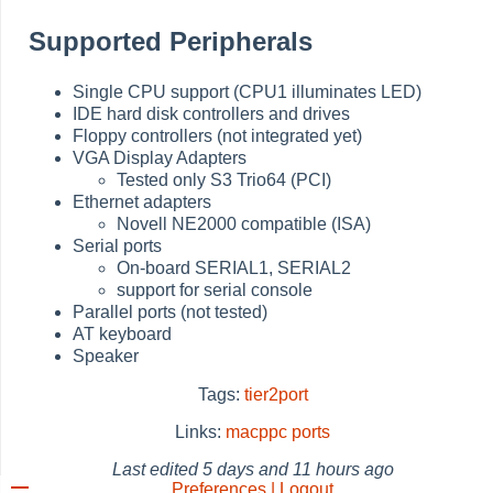
Supported Peripherals
Single CPU support (CPU1 illuminates LED)
IDE hard disk controllers and drives
Floppy controllers (not integrated yet)
VGA Display Adapters
Tested only S3 Trio64 (PCI)
Ethernet adapters
Novell NE2000 compatible (ISA)
Serial ports
On-board SERIAL1, SERIAL2
support for serial console
Parallel ports (not tested)
AT keyboard
Speaker
Tags:
tier2port
Links:
macppc
ports
Last edited
5 days and 11 hours ago
Preferences | Logout