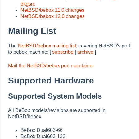
pkgsrc
NetBSD/bebox 11.0 changes
NetBSD/bebox 12.0 changes
Mailing List
The
NetBSD/bebox mailing list
, covering NetBSD's port
to bebox machine: [
subscribe
|
archive
]
Mail the NetBSD/bebox port maintainer
Supported Hardware
Supported System Models
All BeBox models/revisions are supported in
NetBSD/bebox.
BeBox Dual603-66
BeBox Dual603-133