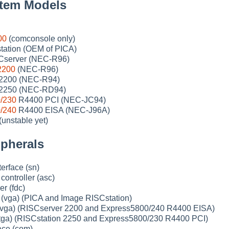
tem Models
00
(comconsole only)
ation (OEM of PICA)
Cserver (NEC-R96)
2200
(NEC-R96)
 2200 (NEC-R94)
 2250 (NEC-RD94)
/230
R4400 PCI (NEC-JC94)
/240
R4400 EISA (NEC-J96A)
unstable yet)
pherals
erface (sn)
ntroller (asc)
er (fdc)
(vga) (PICA and Image RISCstation)
(vga) (RISCserver 2200 and Express5800/240 R4400 EISA)
(tga) (RISCstation 2250 and Express5800/230 R4400 PCI)
face (com)