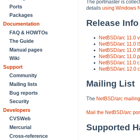
The portmaster is collec
Ports
details
using Windows NT
Packages
Release Info
Documentation
FAQ & HOWTOs
NetBSD/arc 11.0 
The Guide
NetBSD/arc 11.0 
Manual pages
NetBSD/arc 11.0 
NetBSD/arc 11.0 pr
Wiki
NetBSD/arc 11.0 
Support
NetBSD/arc 12.0 
Community
Mailing List
Mailing lists
Bug reports
The
NetBSD/arc mailing 
Security
Developers
Mail the NetBSD/arc por
CVSWeb
Supported H
Mercurial
Cross-reference