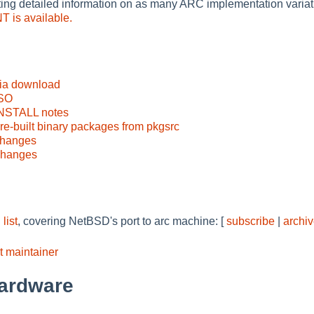
ting detailed information on as many ARC implementation variati
 is available.
via download
ISO
INSTALL notes
e-built binary packages from pkgsrc
changes
changes
list
, covering NetBSD's port to arc machine: [
subscribe
|
archi
t maintainer
ardware