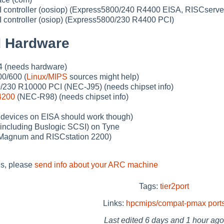
ontroller (oosiop) (Express5800/240 R4400 EISA, RISCserve
ontroller (osiop) (Express5800/230 R4400 PCI)
 Hardware
4 (needs hardware)
0/600 (
Linux/MIPS
sources might help)
230 R10000 PCI (NEC-J95) (needs chipset info)
4200
(NEC-R98) (needs chipset info)
 devices on EISA should work though)
including Buslogic SCSI) on Tyne
(Magnum and RISCstation 2200)
s, please
send info about your ARC machine
Tags:
tier2port
Links:
hpcmips/compat-pmax
port
Last edited
6 days and 1 hour ago