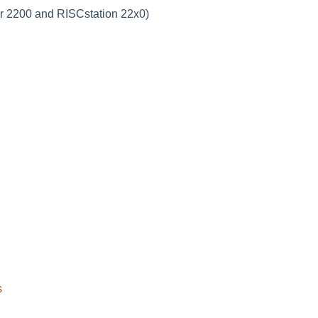
r 2200 and RISCstation 22x0)
s