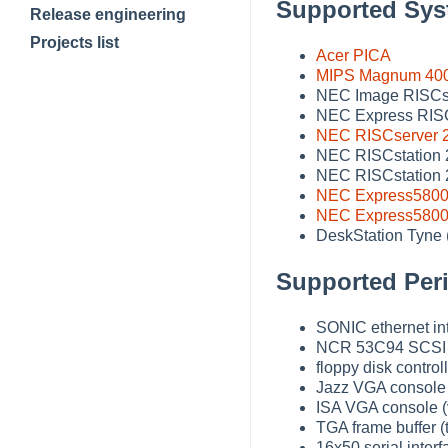
Supported Sys
Release engineering
Projects list
Acer PICA
MIPS Magnum 40
NEC Image RISCst
NEC Express RIS
NEC RISCserver 
NEC RISCstation
NEC RISCstation
NEC Express5800
NEC Express5800
DeskStation Tyne (
Supported Peri
SONIC ethernet int
NCR 53C94 SCSI co
floppy disk controll
Jazz VGA console 
ISA VGA console 
TGA frame buffer 
16x50 serial inter