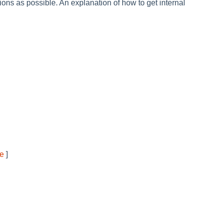
ons as possible. An explanation of how to get internal
ve
]