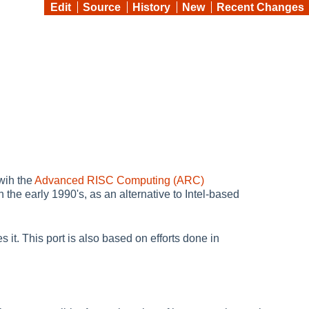
Edit
Source
History
New
Recent Changes
wih the
Advanced RISC Computing (ARC)
e early 1990's, as an alternative to Intel-based
it. This port is also based on efforts done in