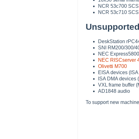
NCR 53c700 SCSI c
NCR 53c710 SCSI c
Unsupported
DeskStation rPC4
SNI RM200/300/40
NEC Express5800/
NEC RISCserver 
Olivetti M700
EISA devices (ISA
ISA DMA devices (
VXL frame buffer 
AD1848 audio
To support new machine