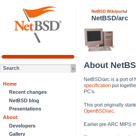
NetBSD Wiki
/
ports
/
NetBSD/arc
About NetBS
NetBSD/arc is a port of
Home
specification
put togethe
PC's.
Recent changes
NetBSD blog
This port originally sta
Presentations
OpenBSD/arc
.
About
Earlier pre-ARC MIPS m
Developers
Gallery