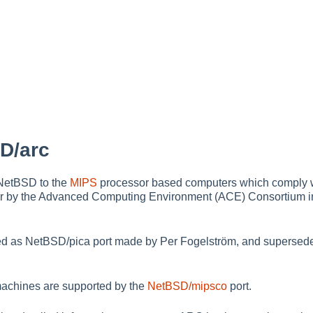
D/arc
 NetBSD to the
MIPS
processor based computers which comply 
r by the Advanced Computing Environment (ACE) Consortium in th
rted as NetBSD/pica port made by Per Fogelström, and supersedes 
achines are supported by the
NetBSD/mipsco
port.