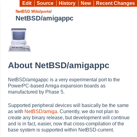
Edit
Source
History
New
Recent Changes
NetBSD Wiki
/
ports
/
NetBSD/amigappc
About NetBSD/amigappc
NetBSD/amigappc is a very experimental port to the
PowerPC-based Amiga expansion boards as
manufactured by Phase 5.
Supported peripheral devices will basically be the same
as with
NetBSD/amiga
. Currently, we do not plan to
create any binary release, but development will continue
and is in fact, easier, now that cross-compilation of the
base system is supported within NetBSD-current.