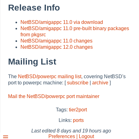
Release Info
NetBSD/amigappc 11.0 via download
NetBSD/amigappc 11.0 pre-built binary packages
from pkgsrc
NetBSD/amigappc 11.0 changes
NetBSD/amigappc 12.0 changes
Mailing List
The
NetBSD/powerpc mailing list
, covering NetBSD's
port to powerpc machine: [
subscribe
|
archive
]
Mail the NetBSD/powerpc port maintainer
Tags:
tier2port
Links:
ports
Last edited
8 days and 19 hours ago
Preferences | Logout