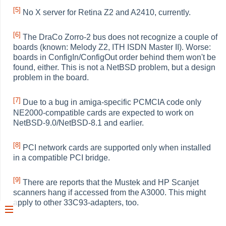
[5]
No X server for Retina Z2 and A2410, currently.
[6]
The DraCo Zorro-2 bus does not recognize a couple of
boards (known: Melody Z2, ITH ISDN Master II). Worse:
boards in ConfigIn/ConfigOut order behind them won't be
found, either. This is not a NetBSD problem, but a design
problem in the board.
[7]
Due to a bug in amiga-specific PCMCIA code only
NE2000-compatible cards are expected to work on
NetBSD-9.0/NetBSD-8.1 and earlier.
[8]
PCI network cards are supported only when installed
in a compatible PCI bridge.
[9]
There are reports that the Mustek and HP Scanjet
scanners hang if accessed from the A3000. This might
apply to other 33C93-adapters, too.