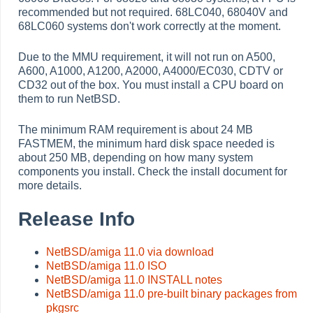
recommended but not required. 68LC040, 68040V and
68LC060 systems don't work correctly at the moment.
Due to the MMU requirement, it will not run on A500,
A600, A1000, A1200, A2000, A4000/EC030, CDTV or
CD32 out of the box. You must install a CPU board on
them to run NetBSD.
The minimum RAM requirement is about 24 MB
FASTMEM, the minimum hard disk space needed is
about 250 MB, depending on how many system
components you install. Check the install document for
more details.
Release Info
NetBSD/amiga 11.0 via download
NetBSD/amiga 11.0 ISO
NetBSD/amiga 11.0 INSTALL notes
NetBSD/amiga 11.0 pre-built binary packages from
pkgsrc