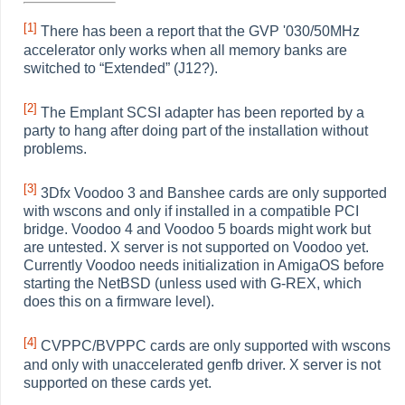
[1]
There has been a report that the GVP '030/50MHz
accelerator only works when all memory banks are
switched to
“
Extended
”
(J12?).
[2]
The Emplant SCSI adapter has been reported by a
party to hang after doing part of the installation without
problems.
[3]
3Dfx Voodoo 3 and Banshee cards are only supported
with wscons and only if installed in a compatible PCI
bridge. Voodoo 4 and Voodoo 5 boards might work but
are untested. X server is not supported on Voodoo yet.
Currently Voodoo needs initialization in AmigaOS before
starting the NetBSD (unless used with G-REX, which
does this on a firmware level).
[4]
CVPPC/BVPPC cards are only supported with wscons
and only with unaccelerated genfb driver. X server is not
supported on these cards yet.