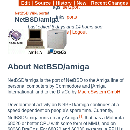
Edit
Source
History
New
Recent Changes
Tags:
tier2port
NetBSD Wiki
/
ports
/
Links:
ports
NetBSD/amiga
Last edited
8 days and 14 hours ago
Preferences | Logout
About NetBSD/amiga
NetBSD/amiga is the port of NetBSD to the Amiga line of
personal computers by Commodore and [Amiga
International] and to the DraCo by
MacroSystem GmbH
.
Development activity on NetBSD/amiga continues at a
speed dependent on people's spare time. Currently,
[1]
NetBSD/amiga runs on any Amiga
that has a Motorola
68020 or better CPU with some form of MMU, and on
68060 DraCos. For 68020 and 68030 systems, a FPU is