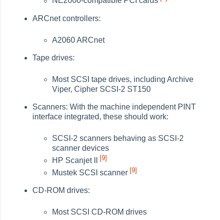
NE2000-compatible PCI cards
ARCnet controllers:
A2060 ARCnet
Tape drives:
Most SCSI tape drives, including Archive
Viper, Cipher SCSI-2 ST150
Scanners: With the machine independent PINT
interface integrated, these should work:
SCSI-2 scanners behaving as SCSI-2
scanner devices
[9]
HP Scanjet II
[9]
Mustek SCSI scanner
CD-ROM drives:
Most SCSI CD-ROM drives