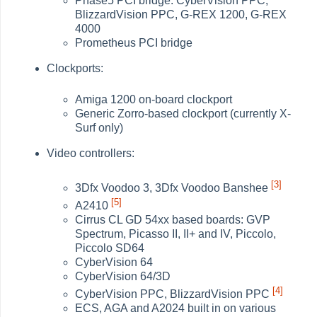
Phase5 PCI bridge: CyberVision PPC,
BlizzardVision PPC, G-REX 1200, G-REX
4000
Prometheus PCI bridge
Clockports:
Amiga 1200 on-board clockport
Generic Zorro-based clockport (currently X-
Surf only)
Video controllers:
[3]
3Dfx Voodoo 3, 3Dfx Voodoo Banshee
[5]
A2410
Cirrus CL GD 54xx based boards: GVP
Spectrum, Picasso II, II+ and IV, Piccolo,
Piccolo SD64
CyberVision 64
CyberVision 64/3D
[4]
CyberVision PPC, BlizzardVision PPC
ECS, AGA and A2024 built in on various