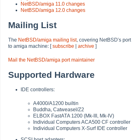
NetBSD/amiga 11.0 changes
NetBSD/amiga 12.0 changes
Mailing List
The
NetBSD/amiga mailing list
, covering NetBSD's port
to amiga machine: [
subscribe
|
archive
]
Mail the NetBSD/amiga port maintainer
Supported Hardware
IDE controllers:
A4000/A1200 builtin
Buddha, Catweasel/Z2
ELBOX FastATA 1200 (Mk-III, Mk-IV)
Individual Computers ACA500 CF controller
Individual Computers X-Surf IDE controller
SCSI host adapters: