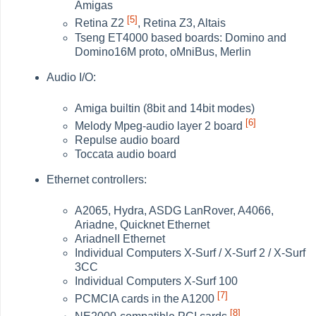
Amigas
[5]
Retina Z2
, Retina Z3, Altais
Tseng ET4000 based boards: Domino and
Domino16M proto, oMniBus, Merlin
Audio I/O:
Amiga builtin (8bit and 14bit modes)
[6]
Melody Mpeg-audio layer 2 board
Repulse audio board
Toccata audio board
Ethernet controllers:
A2065, Hydra, ASDG LanRover, A4066,
Ariadne, Quicknet Ethernet
AriadneII Ethernet
Individual Computers X-Surf / X-Surf 2 / X-Surf
3CC
Individual Computers X-Surf 100
[7]
PCMCIA cards in the A1200
[8]