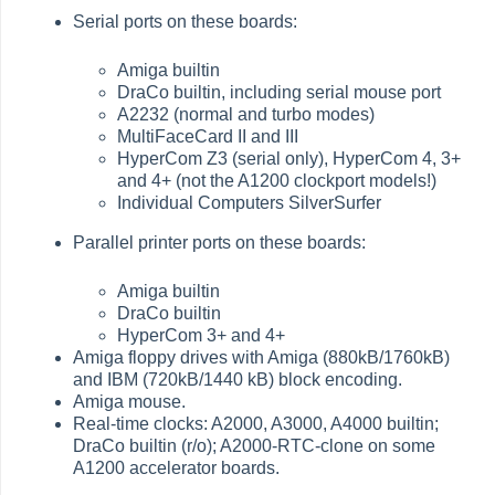
Serial ports on these boards:
Amiga builtin
DraCo builtin, including serial mouse port
A2232 (normal and turbo modes)
MultiFaceCard II and III
HyperCom Z3 (serial only), HyperCom 4, 3+
and 4+ (not the A1200 clockport models!)
Individual Computers SilverSurfer
Parallel printer ports on these boards:
Amiga builtin
DraCo builtin
HyperCom 3+ and 4+
Amiga floppy drives with Amiga (880kB/1760kB)
and IBM (720kB/1440 kB) block encoding.
Amiga mouse.
Real-time clocks: A2000, A3000, A4000 builtin;
DraCo builtin (r/o); A2000-RTC-clone on some
A1200 accelerator boards.