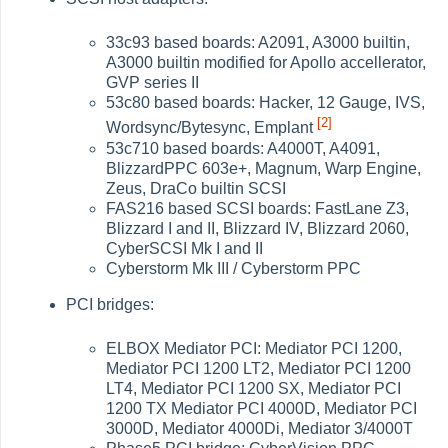
33c93 based boards: A2091, A3000 builtin,
A3000 builtin modified for Apollo accellerator,
GVP series II
53c80 based boards: Hacker, 12 Gauge, IVS,
[2]
Wordsync/Bytesync, Emplant
53c710 based boards: A4000T, A4091,
BlizzardPPC 603e+, Magnum, Warp Engine,
Zeus, DraCo builtin SCSI
FAS216 based SCSI boards: FastLane Z3,
Blizzard I and II, Blizzard IV, Blizzard 2060,
CyberSCSI Mk I and II
Cyberstorm Mk III / Cyberstorm PPC
PCI bridges:
ELBOX Mediator PCI: Mediator PCI 1200,
Mediator PCI 1200 LT2, Mediator PCI 1200
LT4, Mediator PCI 1200 SX, Mediator PCI
1200 TX Mediator PCI 4000D, Mediator PCI
3000D, Mediator 4000Di, Mediator 3/4000T