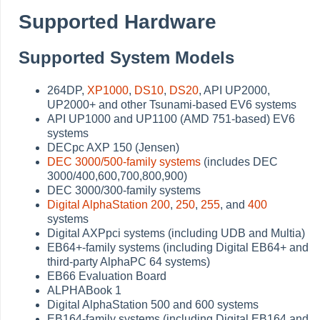
Supported Hardware
Supported System Models
264DP,
XP1000
,
DS10
,
DS20
, API UP2000,
UP2000+ and other Tsunami-based EV6 systems
API UP1000 and UP1100 (AMD 751-based) EV6
systems
DECpc AXP 150 (Jensen)
DEC 3000/500-family systems
(includes DEC
3000/400,600,700,800,900)
DEC 3000/300-family systems
Digital AlphaStation 200
,
250
,
255
, and
400
systems
Digital AXPpci systems (including UDB and Multia)
EB64+-family systems (including Digital EB64+ and
third-party AlphaPC 64 systems)
EB66 Evaluation Board
ALPHABook 1
Digital AlphaStation 500 and 600 systems
EB164-family systems (including Digital EB164 and