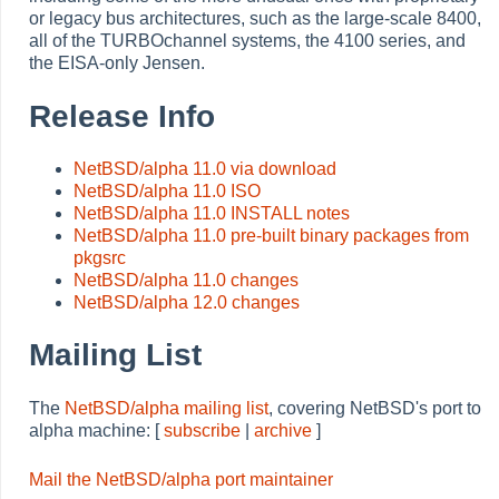
or legacy bus architectures, such as the large-scale 8400,
all of the TURBOchannel systems, the 4100 series, and
the EISA-only Jensen.
Release Info
NetBSD/alpha 11.0 via download
NetBSD/alpha 11.0 ISO
NetBSD/alpha 11.0 INSTALL notes
NetBSD/alpha 11.0 pre-built binary packages from
pkgsrc
NetBSD/alpha 11.0 changes
NetBSD/alpha 12.0 changes
Mailing List
The
NetBSD/alpha mailing list
, covering NetBSD's port to
alpha machine: [
subscribe
|
archive
]
Mail the NetBSD/alpha port maintainer