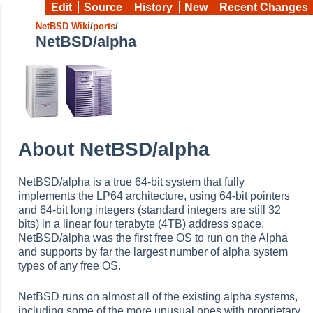
Edit
Source
History
New
Recent Changes
NetBSD Wiki
/
ports
/
NetBSD/alpha
About NetBSD/alpha
NetBSD/alpha is a true 64-bit system that fully
implements the LP64 architecture, using 64-bit pointers
and 64-bit long integers (standard integers are still 32
bits) in a linear four terabyte (4TB) address space.
NetBSD/alpha was the first free OS to run on the Alpha
and supports by far the largest number of alpha system
types of any free OS.
NetBSD runs on almost all of the existing alpha systems,
including some of the more unusual ones with proprietary