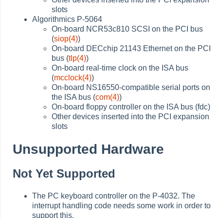
slots
Algorithmics P-5064
On-board NCR53c810 SCSI on the PCI bus
(
siop(4)
)
On-board DECchip 21143 Ethernet on the PCI
bus (
tlp(4)
)
On-board real-time clock on the ISA bus
(
mcclock(4)
)
On-board NS16550-compatible serial ports on
the ISA bus (
com(4)
)
On-board floppy controller on the ISA bus (fdc)
Other devices inserted into the PCI expansion
slots
Unsupported Hardware
Not Yet Supported
The PC keyboard controller on the P-4032. The
interrupt handling code needs some work in order to
support this.