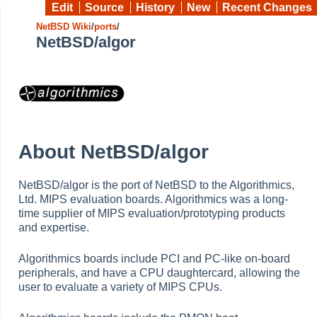
Edit
Source
History
New
Recent Changes
NetBSD Wiki
/
ports
/
NetBSD/algor
About NetBSD/algor
NetBSD/algor is the port of NetBSD to the Algorithmics,
Ltd. MIPS evaluation boards. Algorithmics was a long-
time supplier of MIPS evaluation/prototyping products
and expertise.
Algorithmics boards include PCI and PC-like on-board
peripherals, and have a CPU daughtercard, allowing the
user to evaluate a variety of MIPS CPUs.