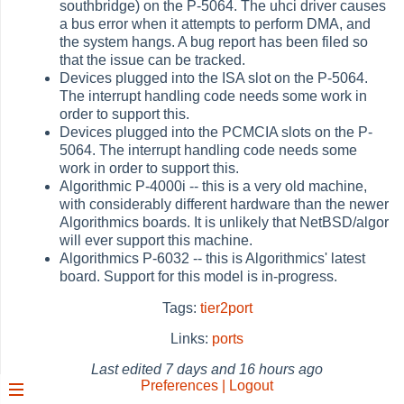
southbridge) on the P-5064. The uhci driver causes
a bus error when it attempts to perform DMA, and
the system hangs. A bug report has been filed so
that the issue can be tracked.
Devices plugged into the ISA slot on the P-5064.
The interrupt handling code needs some work in
order to support this.
Devices plugged into the PCMCIA slots on the P-
5064. The interrupt handling code needs some
work in order to support this.
Algorithmic P-4000i -- this is a very old machine,
with considerably different hardware than the newer
Algorithmics boards. It is unlikely that NetBSD/algor
will ever support this machine.
Algorithmics P-6032 -- this is Algorithmics' latest
board. Support for this model is in-progress.
Tags:
tier2port
Links:
ports
Last edited
7 days and 16 hours ago
Preferences | Logout