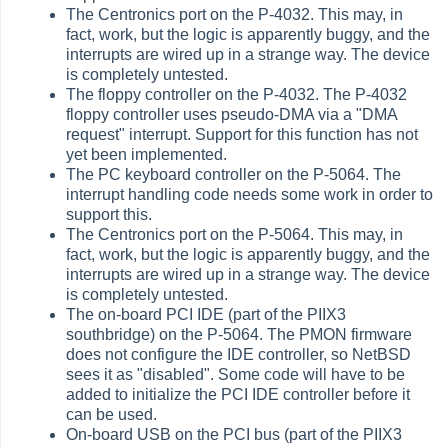
The Centronics port on the P-4032. This may, in
fact, work, but the logic is apparently buggy, and the
interrupts are wired up in a strange way. The device
is completely untested.
The floppy controller on the P-4032. The P-4032
floppy controller uses pseudo-DMA via a "DMA
request" interrupt. Support for this function has not
yet been implemented.
The PC keyboard controller on the P-5064. The
interrupt handling code needs some work in order to
support this.
The Centronics port on the P-5064. This may, in
fact, work, but the logic is apparently buggy, and the
interrupts are wired up in a strange way. The device
is completely untested.
The on-board PCI IDE (part of the PIIX3
southbridge) on the P-5064. The PMON firmware
does not configure the IDE controller, so NetBSD
sees it as "disabled". Some code will have to be
added to initialize the PCI IDE controller before it
can be used.
On-board USB on the PCI bus (part of the PIIX3