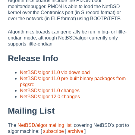
Algorithmics boards include the PMON boot
monitor/debugger. PMON is able to load the NetBSD
kernel over the Centronics port (in S-record format) or
over the network (in ELF format) using BOOTP/TFTP.
Algorithmics boards can generally be run in big- or little-
endian mode, although NetBSD/algor currently only
supports little-endian.
Release Info
NetBSD/algor 11.0 via download
NetBSD/algor 11.0 pre-built binary packages from
pkgsrc
NetBSD/algor 11.0 changes
NetBSD/algor 12.0 changes
Mailing List
The
NetBSD/algor mailing list
, covering NetBSD's port to
algor machine: [
subscribe
|
archive
]