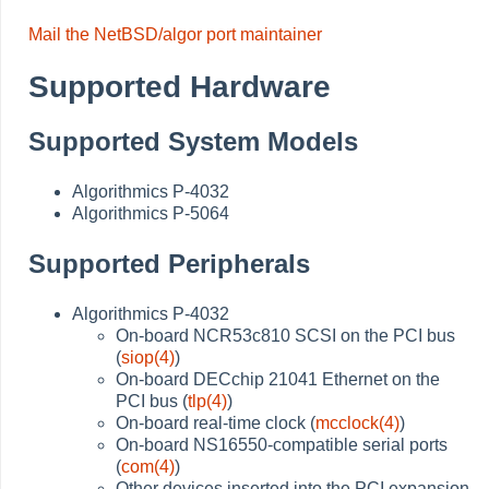
Mail the NetBSD/algor port maintainer
Supported Hardware
Supported System Models
Algorithmics P-4032
Algorithmics P-5064
Supported Peripherals
Algorithmics P-4032
On-board NCR53c810 SCSI on the PCI bus
(
siop(4)
)
On-board DECchip 21041 Ethernet on the
PCI bus (
tlp(4)
)
On-board real-time clock (
mcclock(4)
)
On-board NS16550-compatible serial ports
(
com(4)
)
Other devices inserted into the PCI expansion