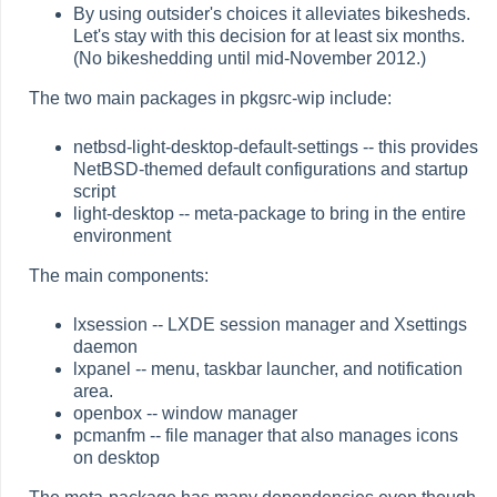
By using outsider's choices it alleviates bikesheds.
Let's stay with this decision for at least six months.
(No bikeshedding until mid-November 2012.)
The two main packages in pkgsrc-wip include:
netbsd-light-desktop-default-settings -- this provides
NetBSD-themed default configurations and startup
script
light-desktop -- meta-package to bring in the entire
environment
The main components:
lxsession -- LXDE session manager and Xsettings
daemon
lxpanel -- menu, taskbar launcher, and notification
area.
openbox -- window manager
pcmanfm -- file manager that also manages icons
on desktop