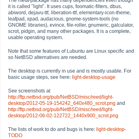
The meta-package has many dependencies even though
it is called "light". It uses cups, foomatic-filters, dbus,
abiword, dejavu-ttf, liberation-ttf, elementary-icon-theme,
leafpad, xpad, audacious, gnome-system-tools (no
GNOME libraries), evince, file-roller, gnumeric, galculator,
scrot, pidgin, and many other packages. It is a complete,
usable operating system.
Note that some features of Lubuntu are Linux specific and
so NetBSD alternatives are needed.
The desktop is currently in use and is mostly usable. For
basic usage steps, see here:
light-desktop-usage
See screenshots at
http://ftp.netbsd.org/pub/NetBSD/misc/reed/light-
desktop/2012-05-19-154242_640x480_scrot.png
and
http://ftp.netbsd.org/pub/NetBSD/misc/reed/light-
desktop/2012-06-02-122722_1440x900_scrot.png
The lists of work to do and bugs is here:
light-desktop-
TODO