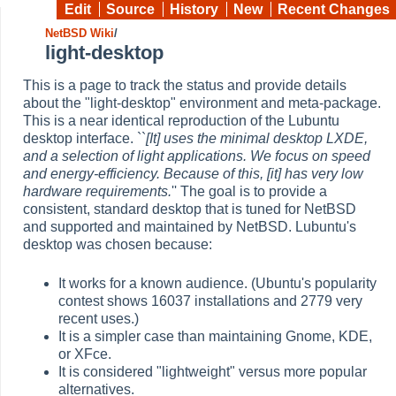
Edit
Source
History
New
Recent Changes
NetBSD Wiki
/
light-desktop
This is a page to track the status and provide details
about the "light-desktop" environment and meta-package.
This is a near identical reproduction of the Lubuntu
desktop interface. ``
[It] uses the minimal desktop LXDE,
and a selection of light applications. We focus on speed
and energy-efficiency. Because of this, [it] has very low
hardware requirements.
'' The goal is to provide a
consistent, standard desktop that is tuned for NetBSD
and supported and maintained by NetBSD. Lubuntu's
desktop was chosen because:
It works for a known audience. (Ubuntu's popularity
contest shows 16037 installations and 2779 very
recent uses.)
It is a simpler case than maintaining Gnome, KDE,
or XFce.
It is considered "lightweight" versus more popular
alternatives.